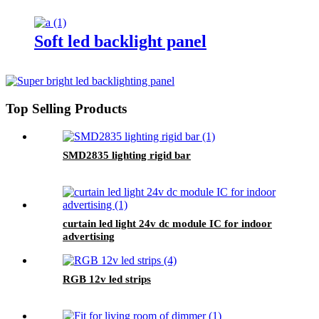
Soft led backlight panel
Top Selling Products
SMD2835 lighting rigid bar
curtain led light 24v dc module IC for indoor
advertising
RGB 12v led strips