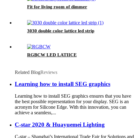
Fit for living room of dimmer
3030 double color lattice led strip
RGBCW LED LATIICE
Related Blog
Reviews
Learning how to install SEG graphics
Learning how to install SEG graphics ensures that you have
the best possible representation for your display. SEG is an
acronym for Silicone Edge. With this innovation, you can
achieve a seamless,...
C-star 2020 & Huayuemei Lighting
C-star – Shanghai’s International Trade Fair for Solutions and