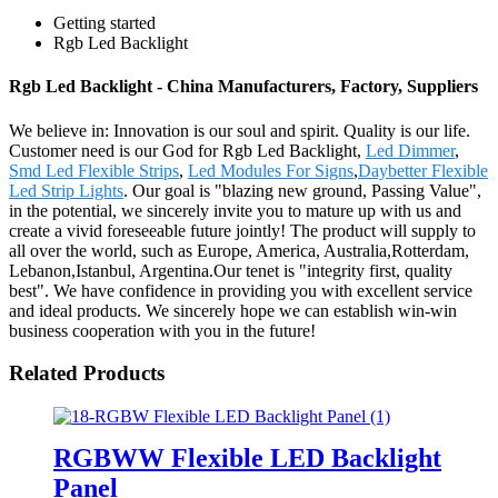
Getting started
Rgb Led Backlight
Rgb Led Backlight - China Manufacturers, Factory, Suppliers
We believe in: Innovation is our soul and spirit. Quality is our life.
Customer need is our God for Rgb Led Backlight,
Led Dimmer
,
Smd Led Flexible Strips
,
Led Modules For Signs
,
Daybetter Flexible
Led Strip Lights
. Our goal is "blazing new ground, Passing Value",
in the potential, we sincerely invite you to mature up with us and
create a vivid foreseeable future jointly! The product will supply to
all over the world, such as Europe, America, Australia,Rotterdam,
Lebanon,Istanbul, Argentina.Our tenet is "integrity first, quality
best". We have confidence in providing you with excellent service
and ideal products. We sincerely hope we can establish win-win
business cooperation with you in the future!
Related Products
RGBWW Flexible LED Backlight
Panel