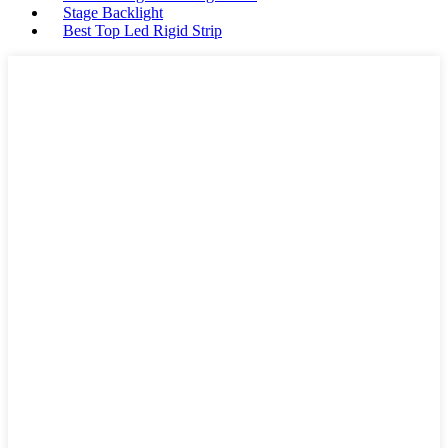
Stage Backlight
Best Top Led Rigid Strip