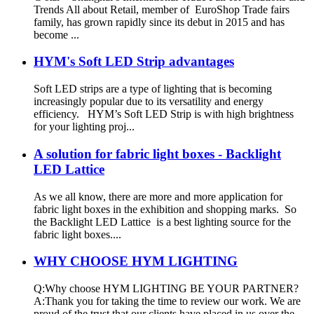
Trends All about Retail, member of EuroShop Trade fairs
family, has grown rapidly since its debut in 2015 and has
become ...
HYM's Soft LED Strip advantages
Soft LED strips are a type of lighting that is becoming
increasingly popular due to its versatility and energy
efficiency. HYM’s Soft LED Strip is with high brightness
for your lighting proj...
A solution for fabric light boxes - Backlight
LED Lattice
As we all know, there are more and more application for
fabric light boxes in the exhibition and shopping marks. So
the Backlight LED Lattice is a best lighting source for the
fabric light boxes....
WHY CHOOSE HYM LIGHTING
Q:Why choose HYM LIGHTING BE YOUR PARTNER?
A:Thank you for taking the time to review our work. We are
proud of the trust that our clients have placed in us over the