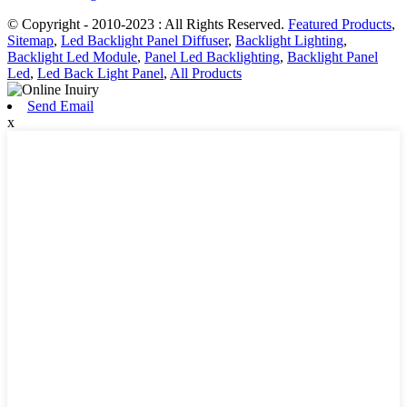
© Copyright - 2010-2023 : All Rights Reserved.
Featured Products
,
Sitemap
,
Led Backlight Panel Diffuser
,
Backlight Lighting
,
Backlight Led Module
,
Panel Led Backlighting
,
Backlight Panel
Led
,
Led Back Light Panel
,
All Products
Send Email
x