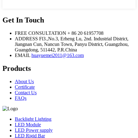
Get In Touch
FREE CONSULTATION
+ 86 20 61957708
ADDRESS
Fl3.,No.3, Erheng Lu, 2nd. Industrial District,
Jiangnan Cun, Nancun Town, Panyu District, Guangzhou,
Guangdong, 511442, P.R.China
EMAIL
huayuemei2011@163.com
Products
About Us
Certificate
Contact Us
FAQs
Backlight Lighting
LED Module
LED Power supply
LED Rigid Bar