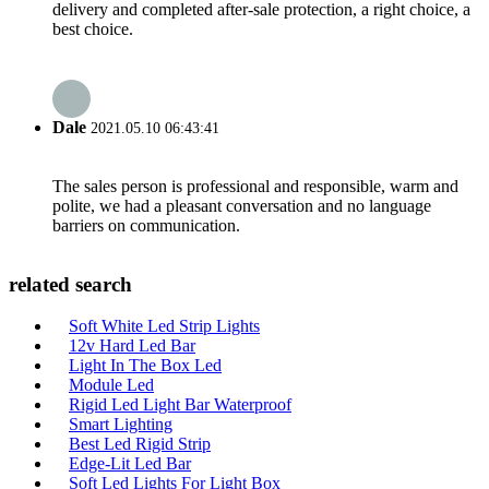
delivery and completed after-sale protection, a right choice, a
best choice.
Dale
2021.05.10 06:43:41
The sales person is professional and responsible, warm and
polite, we had a pleasant conversation and no language
barriers on communication.
related search
Soft White Led Strip Lights
12v Hard Led Bar
Light In The Box Led
Module Led
Rigid Led Light Bar Waterproof
Smart Lighting
Best Led Rigid Strip
Edge-Lit Led Bar
Soft Led Lights For Light Box