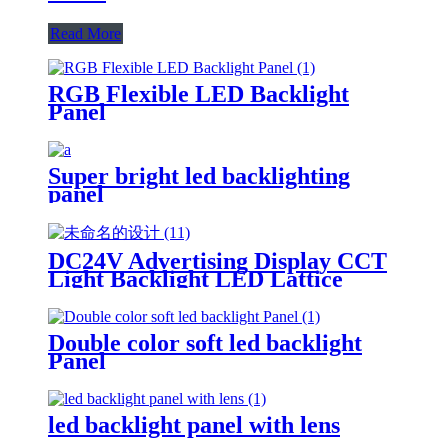
Read More
RGB Flexible LED Backlight
Panel
Super bright led backlighting
panel
DC24V Advertising Display CCT
Light Backlight LED Lattice
Double color soft led backlight
Panel
led backlight panel with lens