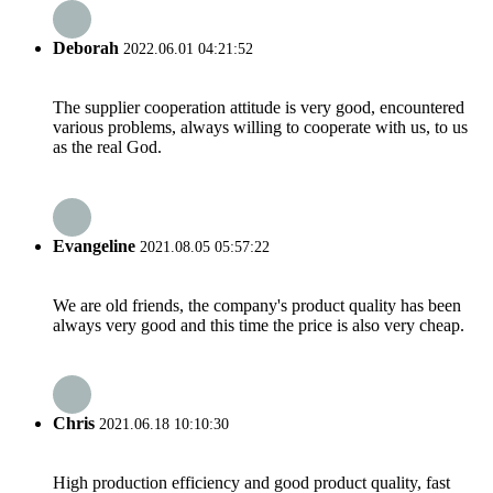
Deborah
2022.06.01 04:21:52
The supplier cooperation attitude is very good, encountered
various problems, always willing to cooperate with us, to us
as the real God.
Evangeline
2021.08.05 05:57:22
We are old friends, the company's product quality has been
always very good and this time the price is also very cheap.
Chris
2021.06.18 10:10:30
High production efficiency and good product quality, fast