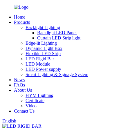
Home
Products
Backlight Lighting
Backlight LED Panel
Curtain LED Strip light
Edge-lit Lighting
Dynamic Light Box
Flexible LED Strip
LED Rigid Bar
LED Module
LED Power supply
Smart Lighting & Signage System
News
FAQs
About Us
HYM Lighting
Certificate
Video
Contact Us
English