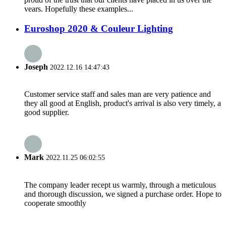
vears. Hopefully these examples...
Euroshop 2020 & Couleur Lighting
Joseph
2022.12.16 14:47:43
Customer service staff and sales man are very patience and
they all good at English, product's arrival is also very timely, a
good supplier.
Mark
2022.11.25 06:02:55
The company leader recept us warmly, through a meticulous
and thorough discussion, we signed a purchase order. Hope to
cooperate smoothly