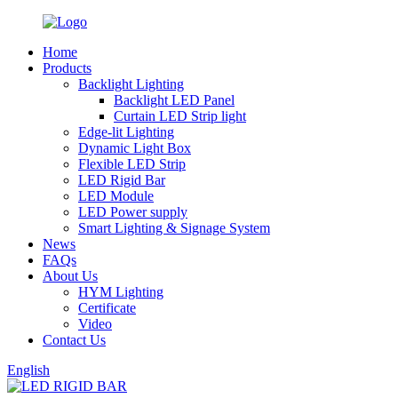
Home
Products
Backlight Lighting
Backlight LED Panel
Curtain LED Strip light
Edge-lit Lighting
Dynamic Light Box
Flexible LED Strip
LED Rigid Bar
LED Module
LED Power supply
Smart Lighting & Signage System
News
FAQs
About Us
HYM Lighting
Certificate
Video
Contact Us
English