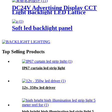
DC24V Advertising Display CCT
Light Backlight LED Lattice
Soft led backlight panel
Top Selling Products
IP67 curtain led strip light
12v, 350w led driver
high bright high illumination led strip light 5