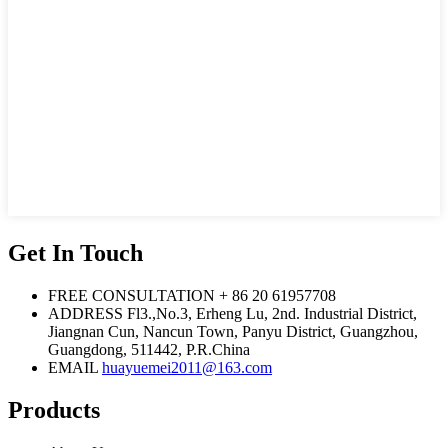
Get In Touch
FREE CONSULTATION
+ 86 20 61957708
ADDRESS
Fl3.,No.3, Erheng Lu, 2nd. Industrial District,
Jiangnan Cun, Nancun Town, Panyu District, Guangzhou,
Guangdong, 511442, P.R.China
EMAIL
huayuemei2011@163.com
Products