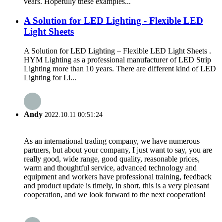
vears. Hopefully these examples...
A Solution for LED Lighting - Flexible LED
Light Sheets
A Solution for LED Lighting – Flexible LED Light Sheets .
HYM Lighting as a professional manufacturer of LED Strip
Lighting more than 10 years. There are different kind of LED
Lighting for Li...
Andy
2022.10.11 00:51:24
As an international trading company, we have numerous
partners, but about your company, I just want to say, you are
really good, wide range, good quality, reasonable prices,
warm and thoughtful service, advanced technology and
equipment and workers have professional training, feedback
and product update is timely, in short, this is a very pleasant
cooperation, and we look forward to the next cooperation!