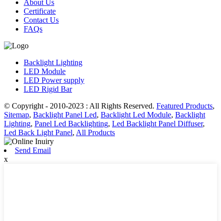
About Us
Certificate
Contact Us
FAQs
Backlight Lighting
LED Module
LED Power supply
LED Rigid Bar
© Copyright - 2010-2023 : All Rights Reserved.
Featured Products
,
Sitemap
,
Backlight Panel Led
,
Backlight Led Module
,
Backlight
Lighting
,
Panel Led Backlighting
,
Led Backlight Panel Diffuser
,
Led Back Light Panel
,
All Products
Send Email
x