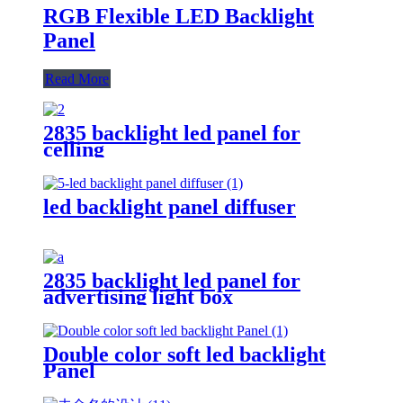
RGB Flexible LED Backlight
Panel
Read More
2835 backlight led panel for
celling
led backlight panel diffuser
2835 backlight led panel for
advertising light box
Double color soft led backlight
Panel