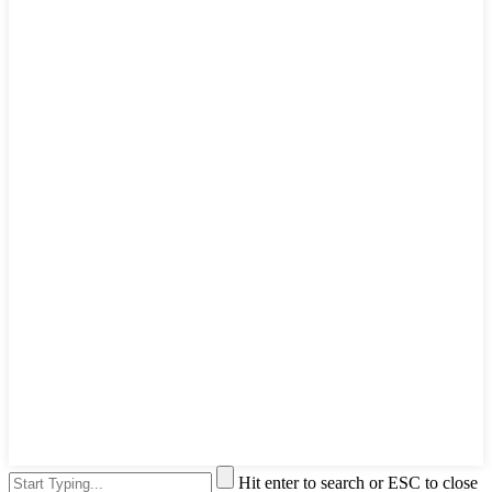
Hit enter to search or ESC to close