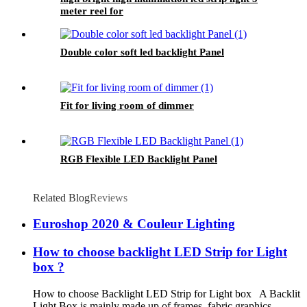
meter reel for
Double color soft led backlight Panel
Fit for living room of dimmer
RGB Flexible LED Backlight Panel
Related Blog
Reviews
Euroshop 2020 & Couleur Lighting
How to choose backlight LED Strip for Light
box ?
How to choose Backlight LED Strip for Light box A Backlit
Light Box is mainly made up of frames, fabric graphics,