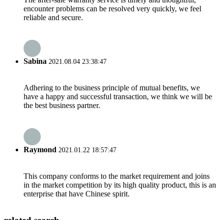
encounter problems can be resolved very quickly, we feel
reliable and secure.
Sabina
2021.08.04 23:38:47
Adhering to the business principle of mutual benefits, we
have a happy and successful transaction, we think we will be
the best business partner.
Raymond
2021.01.22 18:57:47
This company conforms to the market requirement and joins
in the market competition by its high quality product, this is an
enterprise that have Chinese spirit.