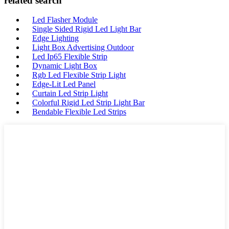
related search
Led Flasher Module
Single Sided Rigid Led Light Bar
Edge Lighting
Light Box Advertising Outdoor
Led Ip65 Flexible Strip
Dynamic Light Box
Rgb Led Flexible Strip Light
Edge-Lit Led Panel
Curtain Led Strip Light
Colorful Rigid Led Strip Light Bar
Bendable Flexible Led Strips