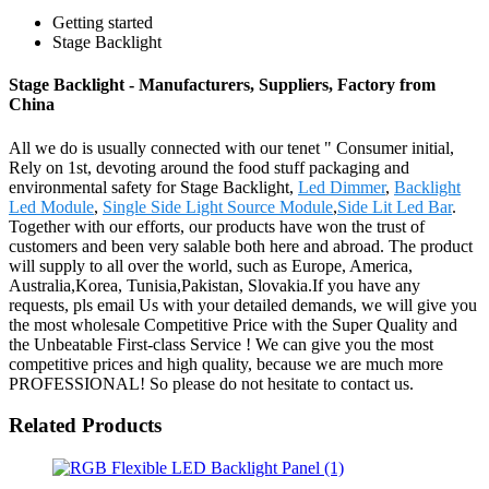
Getting started
Stage Backlight
Stage Backlight - Manufacturers, Suppliers, Factory from
China
All we do is usually connected with our tenet " Consumer initial,
Rely on 1st, devoting around the food stuff packaging and
environmental safety for Stage Backlight,
Led Dimmer
,
Backlight
Led Module
,
Single Side Light Source Module
,
Side Lit Led Bar
.
Together with our efforts, our products have won the trust of
customers and been very salable both here and abroad. The product
will supply to all over the world, such as Europe, America,
Australia,Korea, Tunisia,Pakistan, Slovakia.If you have any
requests, pls email Us with your detailed demands, we will give you
the most wholesale Competitive Price with the Super Quality and
the Unbeatable First-class Service ! We can give you the most
competitive prices and high quality, because we are much more
PROFESSIONAL! So please do not hesitate to contact us.
Related Products