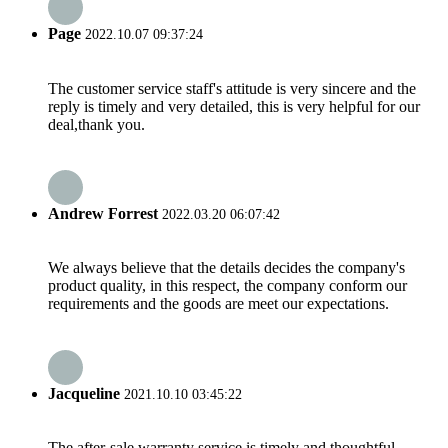
Page
2022.10.07 09:37:24
The customer service staff's attitude is very sincere and the
reply is timely and very detailed, this is very helpful for our
deal,thank you.
Andrew Forrest
2022.03.20 06:07:42
We always believe that the details decides the company's
product quality, in this respect, the company conform our
requirements and the goods are meet our expectations.
Jacqueline
2021.10.10 03:45:22
The after-sale warranty service is timely and thoughtful,