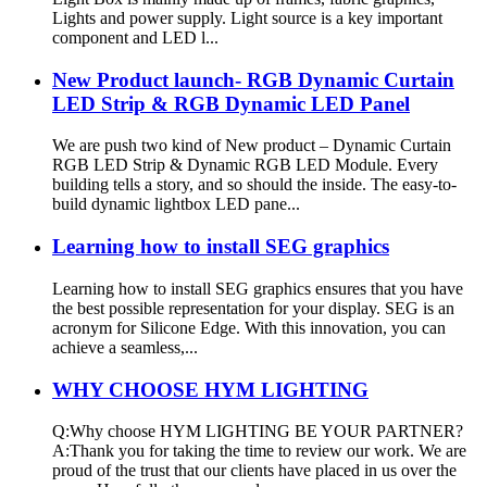
Lights and power supply. Light source is a key important
component and LED l...
New Product launch- RGB Dynamic Curtain
LED Strip & RGB Dynamic LED Panel
We are push two kind of New product – Dynamic Curtain
RGB LED Strip & Dynamic RGB LED Module. Every
building tells a story, and so should the inside. The easy-to-
build dynamic lightbox LED pane...
Learning how to install SEG graphics
Learning how to install SEG graphics ensures that you have
the best possible representation for your display. SEG is an
acronym for Silicone Edge. With this innovation, you can
achieve a seamless,...
WHY CHOOSE HYM LIGHTING
Q:Why choose HYM LIGHTING BE YOUR PARTNER?
A:Thank you for taking the time to review our work. We are
proud of the trust that our clients have placed in us over the