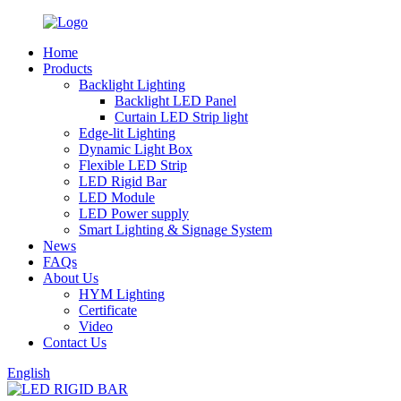
Home
Products
Backlight Lighting
Backlight LED Panel
Curtain LED Strip light
Edge-lit Lighting
Dynamic Light Box
Flexible LED Strip
LED Rigid Bar
LED Module
LED Power supply
Smart Lighting & Signage System
News
FAQs
About Us
HYM Lighting
Certificate
Video
Contact Us
English