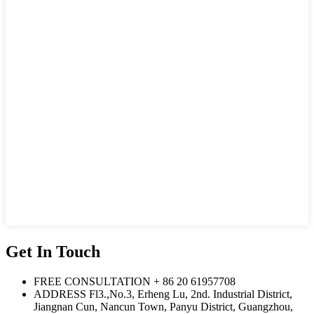
Get In Touch
FREE CONSULTATION
+ 86 20 61957708
ADDRESS
Fl3.,No.3, Erheng Lu, 2nd. Industrial District,
Jiangnan Cun, Nancun Town, Panyu District, Guangzhou,