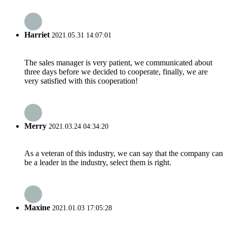
Harriet
2021.05.31 14:07:01
The sales manager is very patient, we communicated about
three days before we decided to cooperate, finally, we are
very satisfied with this cooperation!
Merry
2021.03.24 04:34:20
As a veteran of this industry, we can say that the company can
be a leader in the industry, select them is right.
Maxine
2021.01.03 17:05:28