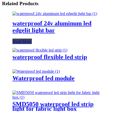
Related Products
waterproof 24v aluminum led
edgelit light bar
Read More
waterproof flexible led strip
Waterproof led module
SMD5050 waterproof led strip
light for fabric light box