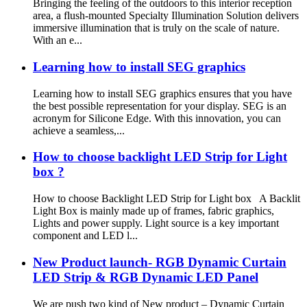
Bringing the feeling of the outdoors to this interior reception
area, a flush-mounted Specialty Illumination Solution delivers
immersive illumination that is truly on the scale of nature.
With an e...
Learning how to install SEG graphics
Learning how to install SEG graphics ensures that you have
the best possible representation for your display. SEG is an
acronym for Silicone Edge. With this innovation, you can
achieve a seamless,...
How to choose backlight LED Strip for Light
box ?
How to choose Backlight LED Strip for Light box A Backlit
Light Box is mainly made up of frames, fabric graphics,
Lights and power supply. Light source is a key important
component and LED l...
New Product launch- RGB Dynamic Curtain
LED Strip & RGB Dynamic LED Panel
We are push two kind of New product – Dynamic Curtain