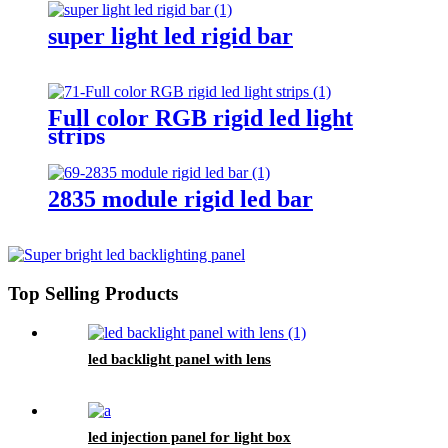
super light led rigid bar
Full color RGB rigid led light
strips
2835 module rigid led bar
Top Selling Products
led backlight panel with lens
led injection panel for light box