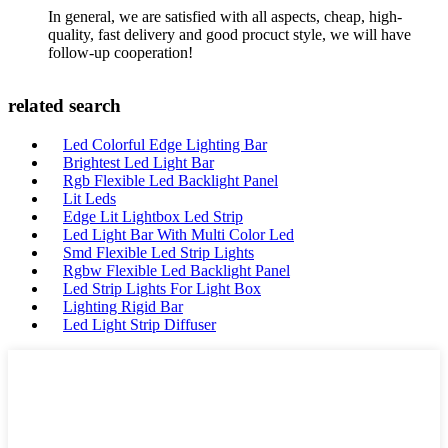
In general, we are satisfied with all aspects, cheap, high-
quality, fast delivery and good procuct style, we will have
follow-up cooperation!
related search
Led Colorful Edge Lighting Bar
Brightest Led Light Bar
Rgb Flexible Led Backlight Panel
Lit Leds
Edge Lit Lightbox Led Strip
Led Light Bar With Multi Color Led
Smd Flexible Led Strip Lights
Rgbw Flexible Led Backlight Panel
Led Strip Lights For Light Box
Lighting Rigid Bar
Led Light Strip Diffuser