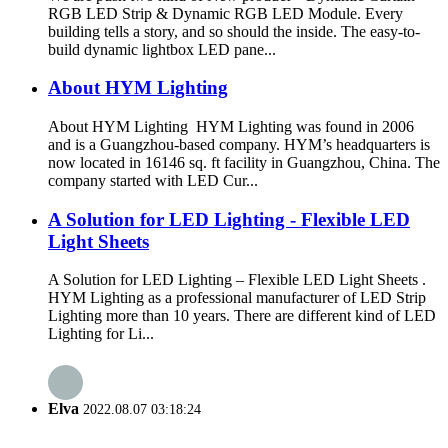
RGB LED Strip & Dynamic RGB LED Module. Every
building tells a story, and so should the inside. The easy-to-
build dynamic lightbox LED pane...
About HYM Lighting
About HYM Lighting HYM Lighting was found in 2006
and is a Guangzhou-based company. HYM’s headquarters is
now located in 16146 sq. ft facility in Guangzhou, China. The
company started with LED Cur...
A Solution for LED Lighting - Flexible LED
Light Sheets
A Solution for LED Lighting – Flexible LED Light Sheets .
HYM Lighting as a professional manufacturer of LED Strip
Lighting more than 10 years. There are different kind of LED
Lighting for Li...
Elva
2022.08.07 03:18:24