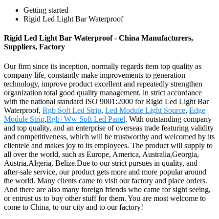
Getting started
Rigid Led Light Bar Waterproof
Rigid Led Light Bar Waterproof - China Manufacturers,
Suppliers, Factory
Our firm since its inception, normally regards item top quality as
company life, constantly make improvements to generation
technology, improve product excellent and repeatedly strengthen
organization total good quality management, in strict accordance
with the national standard ISO 9001:2000 for Rigid Led Light Bar
Waterproof,
Rgb Soft Led Strip
,
Led Module Light Source
,
Edge
Module Strip
,
Rgb+Ww Soft Led Panel
. With outstanding company
and top quality, and an enterprise of overseas trade featuring validity
and competitiveness, which will be trustworthy and welcomed by its
clientele and makes joy to its employees. The product will supply to
all over the world, such as Europe, America, Australia,Georgia,
Austria,Algeria, Belize.Due to our strict pursues in quality, and
after-sale service, our product gets more and more popular around
the world. Many clients came to visit our factory and place orders.
And there are also many foreign friends who came for sight seeing,
or entrust us to buy other stuff for them. You are most welcome to
come to China, to our city and to our factory!