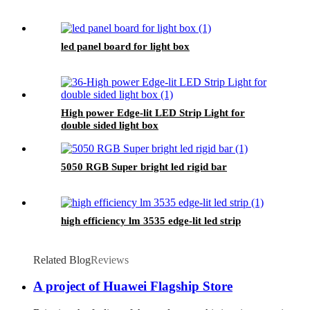
led panel board for light box
High power Edge-lit LED Strip Light for
double sided light box
5050 RGB Super bright led rigid bar
high efficiency lm 3535 edge-lit led strip
Related Blog
Reviews
A project of Huawei Flagship Store