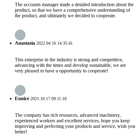
The accounts manager made a detailed introduction about the
product, so that we have a comprehensive understanding of
the product, and ultimately we decided to cooperate.
Anastasia
2022.04.16 14:35:41
This enterprise in the industry is strong and competitive,
advancing with the times and develop sustainable, we are
very pleased to have a opportunity to cooperate!
Eunice
2021.10.17 09:11:18
The company has rich resources, advanced machinery,
experienced workers and excellent services, hope you keep
improving and perfecting your products and service, wish you
better!