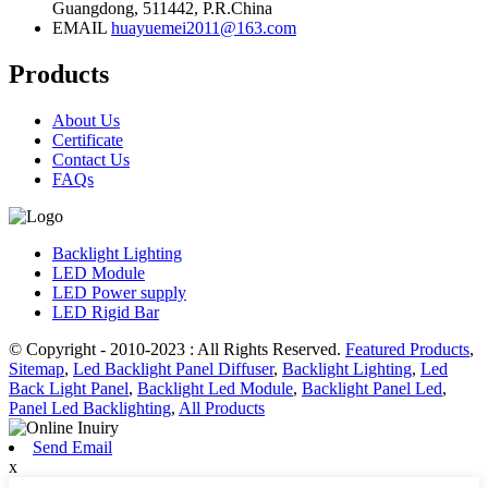
Guangdong, 511442, P.R.China
EMAIL
huayuemei2011@163.com
Products
About Us
Certificate
Contact Us
FAQs
Backlight Lighting
LED Module
LED Power supply
LED Rigid Bar
© Copyright - 2010-2023 : All Rights Reserved.
Featured Products
,
Sitemap
,
Led Backlight Panel Diffuser
,
Backlight Lighting
,
Led
Back Light Panel
,
Backlight Led Module
,
Backlight Panel Led
,
Panel Led Backlighting
,
All Products
Send Email
x