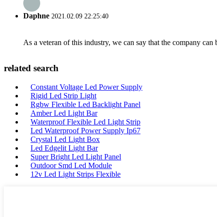
Daphne
2021.02.09 22:25:40
As a veteran of this industry, we can say that the company can be
related search
Constant Voltage Led Power Supply
Rigid Led Strip Light
Rgbw Flexible Led Backlight Panel
Amber Led Light Bar
Waterproof Flexible Led Light Strip
Led Waterproof Power Supply Ip67
Crystal Led Light Box
Led Edgelit Light Bar
Super Bright Led Light Panel
Outdoor Smd Led Module
12v Led Light Strips Flexible