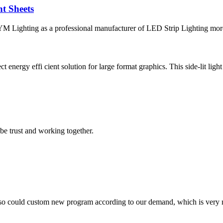
t Sheets
 Lighting as a professional manufacturer of LED Strip Lighting more t
 energy effi cient solution for large format graphics. This side-lit light
 be trust and working together.
so could custom new program according to our demand, which is very n