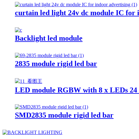
curtain led light 24v dc module IC for 
Backlight led module
2835 module rigid led bar
LED module RGBW with 8 x LEDs 24 
SMD2835 module rigid led bar