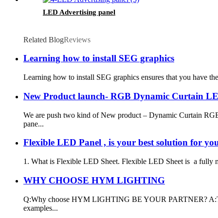
LED Advertising panel
Related Blog
Reviews
Learning how to install SEG graphics
Learning how to install SEG graphics ensures that you have the 
New Product launch- RGB Dynamic Curtain L
We are push two kind of New product – Dynamic Curtain RGB 
pane...
Flexible LED Panel , is your best solution for yo
1. What is Flexible LED Sheet. Flexible LED Sheet is a fully mod
WHY CHOOSE HYM LIGHTING
Q:Why choose HYM LIGHTING BE YOUR PARTNER? A:Thank you for
examples...