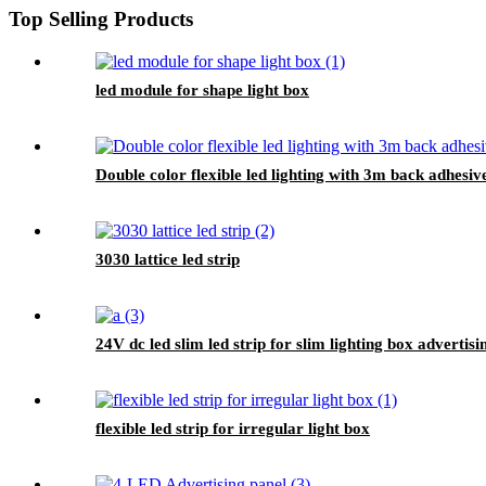
Top Selling Products
led module for shape light box
Double color flexible led lighting with 3m back adhesiv
3030 lattice led strip
24V dc led slim led strip for slim lighting box advertisi
flexible led strip for irregular light box