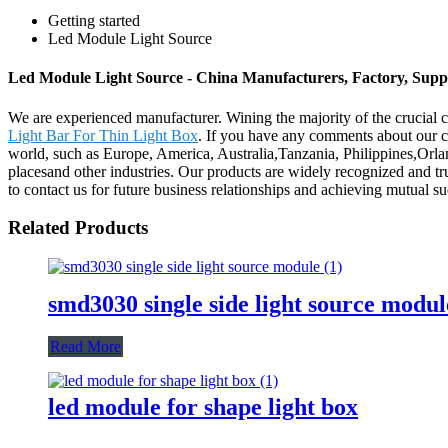
Getting started
Led Module Light Source
Led Module Light Source - China Manufacturers, Factory, Suppl
We are experienced manufacturer. Wining the majority of the crucial c
Light Bar For Thin Light Box
. If you have any comments about our co
world, such as Europe, America, Australia,Tanzania, Philippines,Orlan
placesand other industries. Our products are widely recognized and 
to contact us for future business relationships and achieving mutual su
Related Products
smd3030 single side light source modul
Read More
led module for shape light box