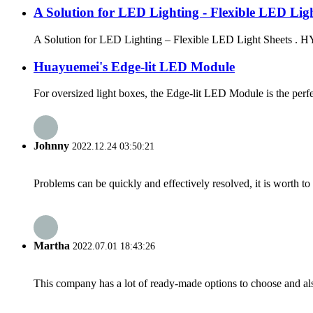
A Solution for LED Lighting - Flexible LED Ligh
A Solution for LED Lighting – Flexible LED Light Sheets . HYM
Huayuemei's Edge-lit LED Module
For oversized light boxes, the Edge-lit LED Module is the perfect
Johnny
2022.12.24 03:50:21
Problems can be quickly and effectively resolved, it is worth to
Martha
2022.07.01 18:43:26
This company has a lot of ready-made options to choose and al