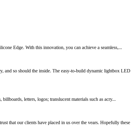
licone Edge. With this innovation, you can achieve a seamless,...
and so should the inside. The easy-to-build dynamic lightbox LED
llboards, letters, logos; translucent materials such as acry...
at our clients have placed in us over the vears. Hopefully these