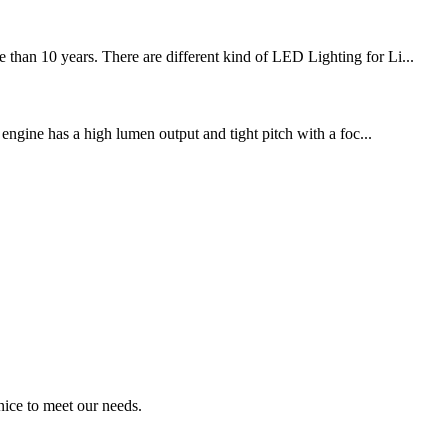
han 10 years. There are different kind of LED Lighting for Li...
 engine has a high lumen output and tight pitch with a foc...
ice to meet our needs.