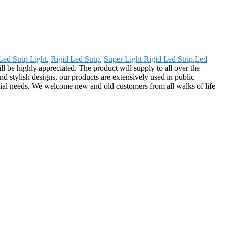
ed Strip Light
,
Rigid Led Strip
,
Super Light Rigid Led Strip
,
Led
l be highly appreciated. The product will supply to all over the
d stylish designs, our products are extensively used in public
cial needs. We welcome new and old customers from all walks of life