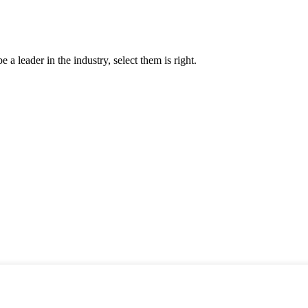
 a leader in the industry, select them is right.