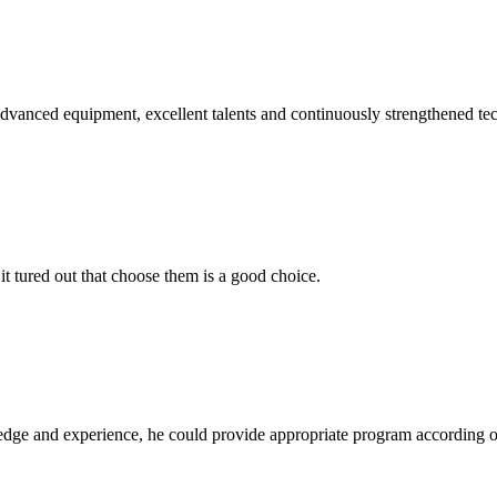
advanced equipment, excellent talents and continuously strengthened te
it tured out that choose them is a good choice.
ge and experience, he could provide appropriate program according ou