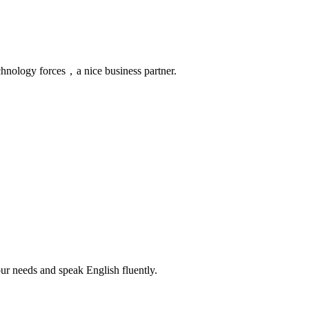
chnology forces，a nice business partner.
r needs and speak English fluently.