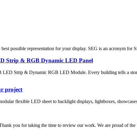
best possible representation for your display. SEG is an acronym for Si
ED Strip & RGB Dynamic LED Panel
LED Strip & Dynamic RGB LED Module. Every building tells a story, 
ur project
ular flexible LED sheet to backlight displays, lightboxes, showcases, bi
 taking the time to review our work. We are proud of the trust th