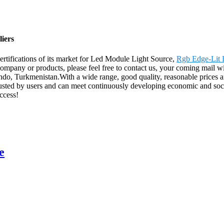
iers
ertifications of its market for Led Module Light Source,
Rgb Edge-Lit L
mpany or products, please feel free to contact us, your coming mail wil
do, Turkmenistan.With a wide range, good quality, reasonable prices an
trusted by users and can meet continuously developing economic and so
ccess!
e