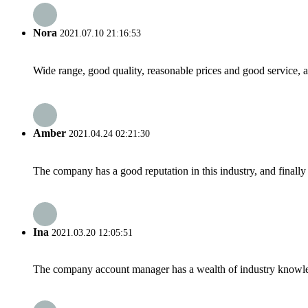
Nora
2021.07.10 21:16:53
Wide range, good quality, reasonable prices and good service, 
Amber
2021.04.24 02:21:30
The company has a good reputation in this industry, and finally 
Ina
2021.03.20 12:05:51
The company account manager has a wealth of industry knowled