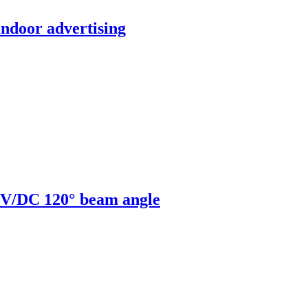
indoor advertising
V/DC 120° beam angle