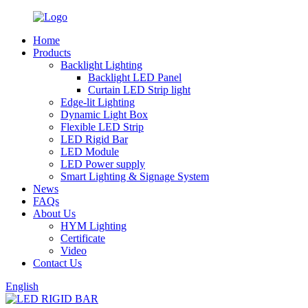
Home
Products
Backlight Lighting
Backlight LED Panel
Curtain LED Strip light
Edge-lit Lighting
Dynamic Light Box
Flexible LED Strip
LED Rigid Bar
LED Module
LED Power supply
Smart Lighting & Signage System
News
FAQs
About Us
HYM Lighting
Certificate
Video
Contact Us
English