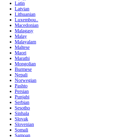
Latin
Latvian
Lithuanian
Luxembou..
Macedonian
Malagasy
Malay
Malayalam
Maltese
Maori
Marathi
Mongolian
Burmese
Nepali
Norwegian
Pashto
Persian
Punjabi
Serbian
Sesotho
Sinhala
Slovak
Slovenian
Somali
Samoan