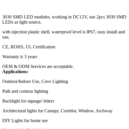
3030 SMD LED modules, working in DC12V, use 2pcs 3030 SMD
LEDs as light source,
with injection plastic shell, waterproof level is IP67, easy install and
use,
CE, ROHS, UL Certification
Warranty is 3 years
OEM & ODM Services are acceptable.
Applications:
Outdoor/Indoor Use, Cove Lighting
Path and contour lighting
Backlight for signage/ letters
Architectural lights for Canopy, Corridor, Window, Archway
DIY Lights for home use