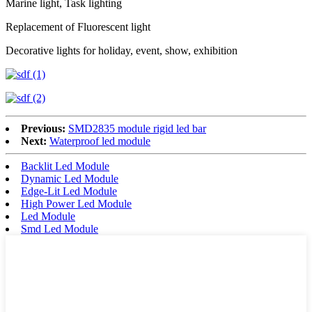
Marine light, Task lighting
Replacement of Fluorescent light
Decorative lights for holiday, event, show, exhibition
Previous:
SMD2835 module rigid led bar
Next:
Waterproof led module
Backlit Led Module
Dynamic Led Module
Edge-Lit Led Module
High Power Led Module
Led Module
Smd Led Module