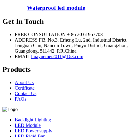
Waterproof led module
Get In Touch
FREE CONSULTATION
+ 86 20 61957708
ADDRESS
Fl3.,No.3, Erheng Lu, 2nd. Industrial District,
Jiangnan Cun, Nancun Town, Panyu District, Guangzhou,
Guangdong, 511442, P.R.China
EMAIL
huayuemei2011@163.com
Products
About Us
Certificate
Contact Us
FAQs
Backlight Lighting
LED Module
LED Power supply
LED Rigid Bar