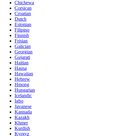
Chichewa
Corsican
Croatian
Dutch
Estonian
Filipino
Finnish
Frisian
Galician
Georgian
Gujarati
Haitian
Hausa
Hawaiian
Hebrew
Hmong
Hungarian
Icelandic
Igbo
Javanese
Kannada
Kazakh
Khmer
Kurdish
Kyrgyz