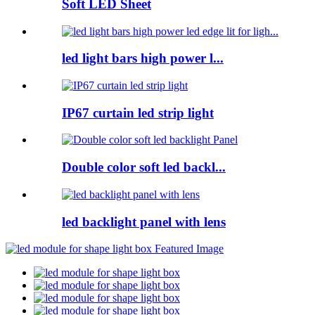
Soft LED Sheet
led light bars high power l...
IP67 curtain led strip light
Double color soft led backl...
led backlight panel with lens