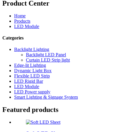
Product Center
Home
Products
LED Module
Categories
Backlight Lighting
Backlight LED Panel
Curtain LED Strip light
Edge-lit Lighting
Dynamic Light Box
Flexible LED Strip
LED Rigid Bar
LED Module
LED Power supply
Smart Lighting & Signage System
Featured products