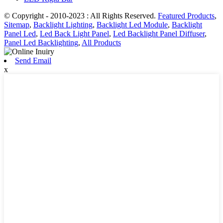
© Copyright - 2010-2023 : All Rights Reserved.
Featured Products
,
Sitemap
,
Backlight Lighting
,
Backlight Led Module
,
Backlight
Panel Led
,
Led Back Light Panel
,
Led Backlight Panel Diffuser
,
Panel Led Backlighting
,
All Products
Send Email
x