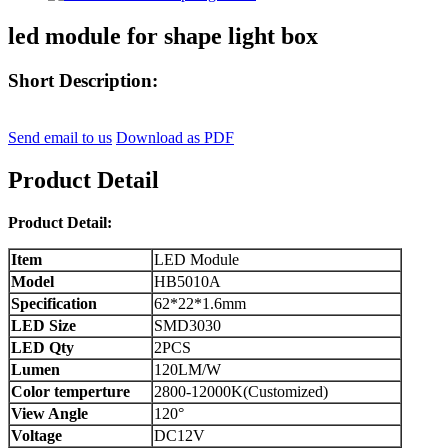
led module for shape light box
Short Description:
Send email to us
Download as PDF
Product Detail
Product Detail:
Item
LED Module
Model
HB5010A
Specification
62*22*1.6mm
LED Size
SMD3030
LED Qty
2PCS
Lumen
120LM/W
Color temperture
2800-12000K(Customized)
View Angle
120°
Voltage
DC12V