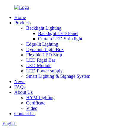
Home
Products
Backlight Lighting
Backlight LED Panel
Curtain LED Strip light
Edge-lit Lighting
Dynamic Light Box
Flexible LED Strip
LED Rigid Bar
LED Module
LED Power supply
Smart Lighting & Signage System
News
FAQs
About Us
HYM Lighting
Certificate
Video
Contact Us
English