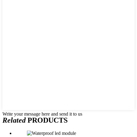
Write your message here and send it to us
Related
PRODUCTS