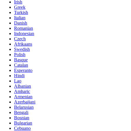
Irish
Greek
Turkish
Italian
Danish
Romanian
Indonesian
Czech
Afrikaans
Swedish
Polish
Basque
Catalan
Esperanto
Hindi
Lao
Albanian
Amharic
Armenian
Azerbaijani
Belarusian
Bengali
Bosnian
Bulgarian
Cebuano