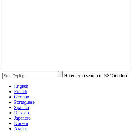
Hit enter to search or ESC to close
English
French
German
Portuguese
Spanish
Russian
Japanese
Korean
Arabic