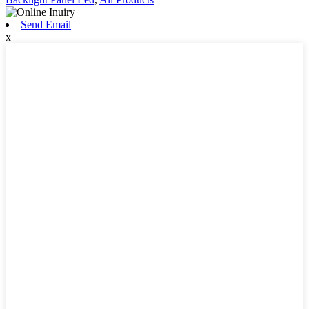
Send Email
x