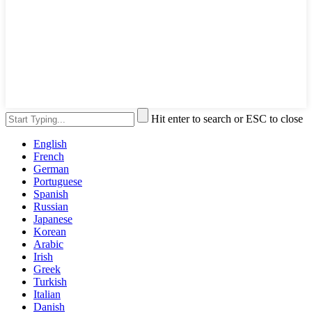
Hit enter to search or ESC to close
English
French
German
Portuguese
Spanish
Russian
Japanese
Korean
Arabic
Irish
Greek
Turkish
Italian
Danish