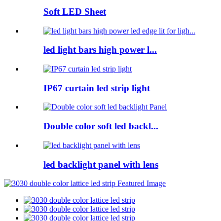
Soft LED Sheet
led light bars high power l...
IP67 curtain led strip light
Double color soft led backl...
led backlight panel with lens