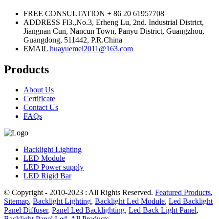
FREE CONSULTATION
+ 86 20 61957708
ADDRESS
Fl3.,No.3, Erheng Lu, 2nd. Industrial District,
Jiangnan Cun, Nancun Town, Panyu District, Guangzhou,
Guangdong, 511442, P.R.China
EMAIL
huayuemei2011@163.com
Products
About Us
Certificate
Contact Us
FAQs
Backlight Lighting
LED Module
LED Power supply
LED Rigid Bar
© Copyright - 2010-2023 : All Rights Reserved.
Featured Products
,
Sitemap
,
Backlight Lighting
,
Backlight Led Module
,
Led Backlight
Panel Diffuser
,
Panel Led Backlighting
,
Led Back Light Panel
,
Backlight Panel Led
,
All Products