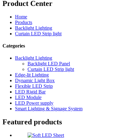
Product Center
Home
Products
Backlight Lighting
Curtain LED Strip light
Categories
Backlight Lighting
Backlight LED Panel
Curtain LED Strip light
Edge-lit Lighting
Dynamic Light Box
Flexible LED Strip
LED Rigid Bar
LED Module
LED Power supply
Smart Lighting & Signage System
Featured products