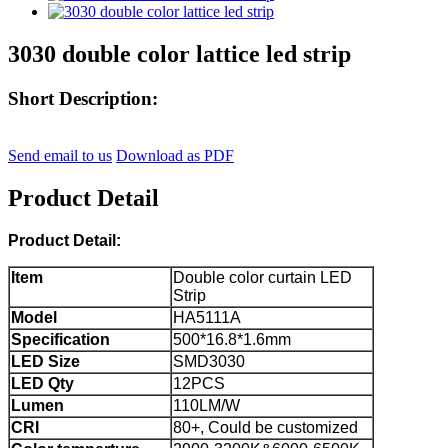
3030 double color lattice led strip
Short Description:
Send email to us
Download as PDF
Product Detail
Product Detail:
Item
Double color curtain LED
Strip
Model
HA5111A
Specification
500*16.8*1.6mm
LED Size
SMD3030
LED Qty
12PCS
Lumen
110LM/W
CRI
80+, Could be customized