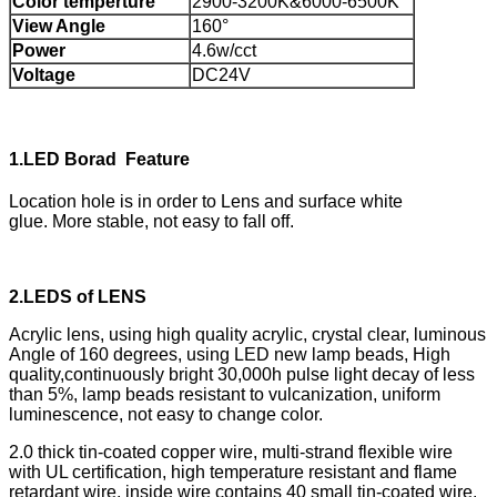
Color temperture
2900-3200K&6000-6500K
View Angle
160°
Power
4.6w/cct
Voltage
DC24V
1.
LED Borad Feature
Location hole is in order to Lens and surface white
glue. More stable, not easy to fall off.
2.
LEDS of LENS
Acrylic lens, using high quality acrylic, crystal clear, luminous
Angle of 160 degrees, using LED new lamp beads, High
quality,continuously bright 30,000h pulse light decay of less
than 5%, lamp beads resistant to vulcanization, uniform
luminescence, not easy to change color.
2.0 thick tin-coated copper wire, multi-strand flexible wire
with UL certification, high temperature resistant and flame
retardant wire, inside wire contains 40 small tin-coated wire.