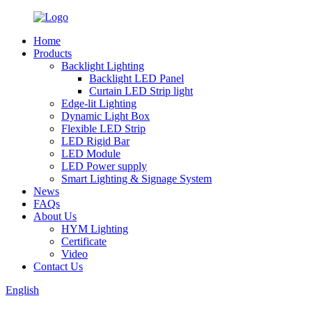
Home
Products
Backlight Lighting
Backlight LED Panel
Curtain LED Strip light
Edge-lit Lighting
Dynamic Light Box
Flexible LED Strip
LED Rigid Bar
LED Module
LED Power supply
Smart Lighting & Signage System
News
FAQs
About Us
HYM Lighting
Certificate
Video
Contact Us
English