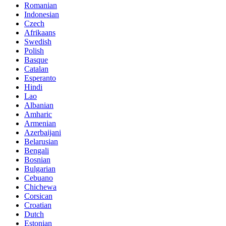
Romanian
Indonesian
Czech
Afrikaans
Swedish
Polish
Basque
Catalan
Esperanto
Hindi
Lao
Albanian
Amharic
Armenian
Azerbaijani
Belarusian
Bengali
Bosnian
Bulgarian
Cebuano
Chichewa
Corsican
Croatian
Dutch
Estonian