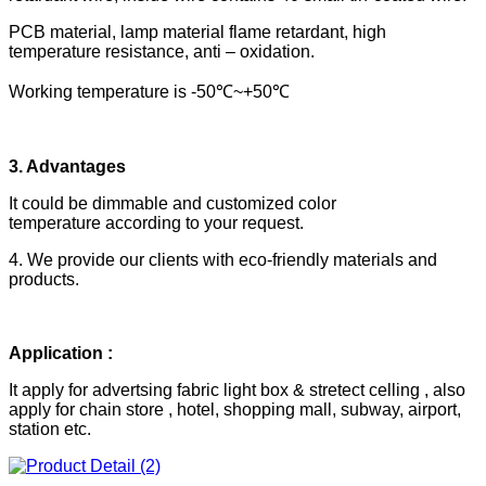
PCB material, lamp material flame retardant, high
temperature resistance, anti – oxidation.
Working temperature is -50℃~+50℃
3. Advantages
It could be dimmable and customized color
temperature according to your request.
4. We provide our clients with eco-friendly materials and
products.
Application :
It apply for advertsing fabric light box & stretect celling , also
apply for chain store , hotel, shopping mall, subway, airport,
station etc.