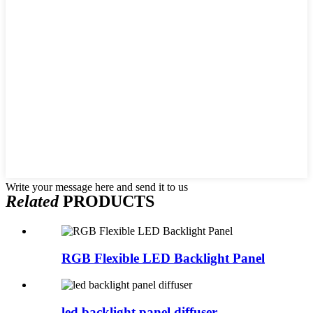
Write your message here and send it to us
Related
PRODUCTS
RGB Flexible LED Backlight Panel
led backlight panel diffuser