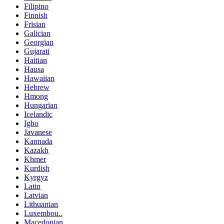
Filipino
Finnish
Frisian
Galician
Georgian
Gujarati
Haitian
Hausa
Hawaiian
Hebrew
Hmong
Hungarian
Icelandic
Igbo
Javanese
Kannada
Kazakh
Khmer
Kurdish
Kyrgyz
Latin
Latvian
Lithuanian
Luxembou..
Macedonian