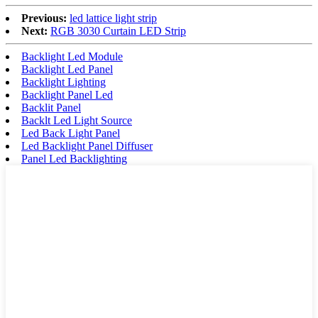
Previous:
led lattice light strip
Next:
RGB 3030 Curtain LED Strip
Backlight Led Module
Backlight Led Panel
Backlight Lighting
Backlight Panel Led
Backlit Panel
Backlt Led Light Source
Led Back Light Panel
Led Backlight Panel Diffuser
Panel Led Backlighting