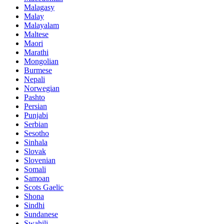
Malagasy
Malay
Malayalam
Maltese
Maori
Marathi
Mongolian
Burmese
Nepali
Norwegian
Pashto
Persian
Punjabi
Serbian
Sesotho
Sinhala
Slovak
Slovenian
Somali
Samoan
Scots Gaelic
Shona
Sindhi
Sundanese
Swahili