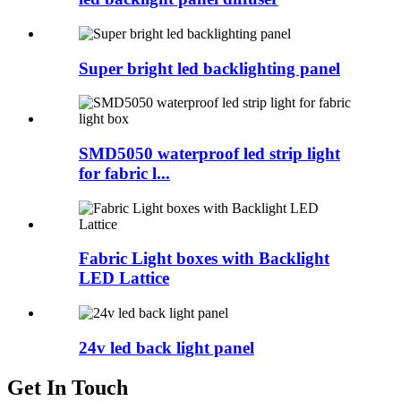
Super bright led backlighting panel
SMD5050 waterproof led strip light
for fabric l...
Fabric Light boxes with Backlight
LED Lattice
24v led back light panel
Get In Touch