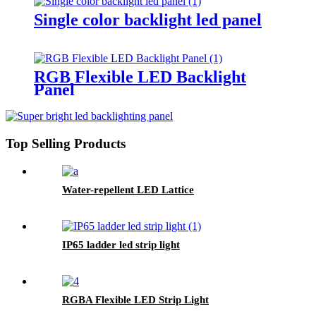
Single color backlight led panel
RGB Flexible LED Backlight
Panel
Top Selling Products
Water-repellent LED Lattice
IP65 ladder led strip light
RGBA Flexible LED Strip Light