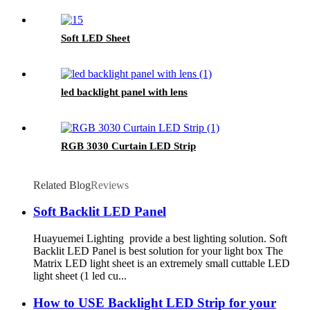
Soft LED Sheet
led backlight panel with lens
RGB 3030 Curtain LED Strip
Related Blog
Reviews
Soft Backlit LED Panel
Huayuemei Lighting provide a best lighting solution. Soft
Backlit LED Panel is best solution for your light box The
Matrix LED light sheet is an extremely small cuttable LED
light sheet (1 led cu...
How to USE Backlight LED Strip for your