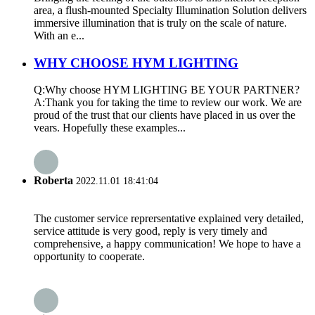
area, a flush-mounted Specialty Illumination Solution delivers
immersive illumination that is truly on the scale of nature.
With an e...
WHY CHOOSE HYM LIGHTING
Q:Why choose HYM LIGHTING BE YOUR PARTNER?
A:Thank you for taking the time to review our work. We are
proud of the trust that our clients have placed in us over the
vears. Hopefully these examples...
Roberta
2022.11.01 18:41:04
The customer service reprersentative explained very detailed,
service attitude is very good, reply is very timely and
comprehensive, a happy communication! We hope to have a
opportunity to cooperate.