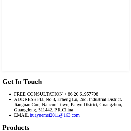
Get In Touch
FREE CONSULTATION
+ 86 20 61957708
ADDRESS
Fl3.,No.3, Erheng Lu, 2nd. Industrial District,
Jiangnan Cun, Nancun Town, Panyu District, Guangzhou,
Guangdong, 511442, P.R.China
EMAIL
huayuemei2011@163.com
Products