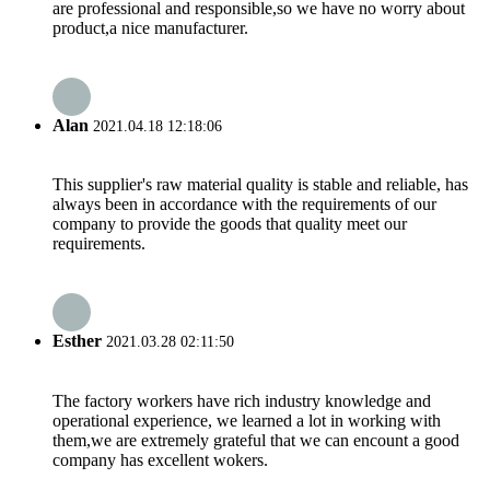
are professional and responsible,so we have no worry about
product,a nice manufacturer.
Alan
2021.04.18 12:18:06
This supplier's raw material quality is stable and reliable, has
always been in accordance with the requirements of our
company to provide the goods that quality meet our
requirements.
Esther
2021.03.28 02:11:50
The factory workers have rich industry knowledge and
operational experience, we learned a lot in working with
them,we are extremely grateful that we can encount a good
company has excellent wokers.