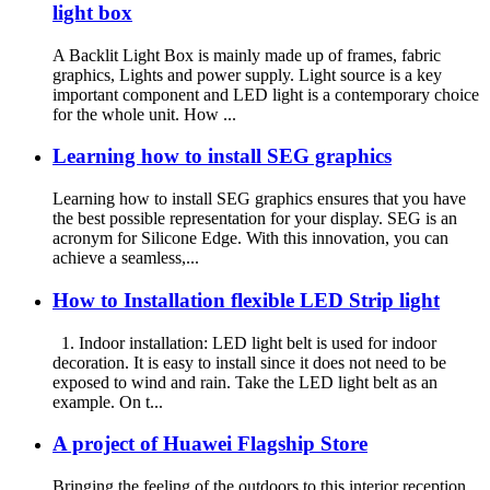
light box
A Backlit Light Box is mainly made up of frames, fabric
graphics, Lights and power supply. Light source is a key
important component and LED light is a contemporary choice
for the whole unit. How ...
Learning how to install SEG graphics
Learning how to install SEG graphics ensures that you have
the best possible representation for your display. SEG is an
acronym for Silicone Edge. With this innovation, you can
achieve a seamless,...
How to Installation flexible LED Strip light
1. Indoor installation: LED light belt is used for indoor
decoration. It is easy to install since it does not need to be
exposed to wind and rain. Take the LED light belt as an
example. On t...
A project of Huawei Flagship Store
Bringing the feeling of the outdoors to this interior reception