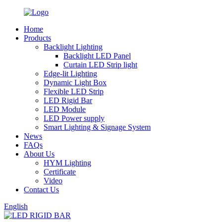
Home
Products
Backlight Lighting
Backlight LED Panel
Curtain LED Strip light
Edge-lit Lighting
Dynamic Light Box
Flexible LED Strip
LED Rigid Bar
LED Module
LED Power supply
Smart Lighting & Signage System
News
FAQs
About Us
HYM Lighting
Certificate
Video
Contact Us
English