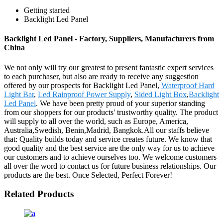
Getting started
Backlight Led Panel
Backlight Led Panel - Factory, Suppliers, Manufacturers from
China
We not only will try our greatest to present fantastic expert services
to each purchaser, but also are ready to receive any suggestion
offered by our prospects for Backlight Led Panel,
Waterproof Hard
Light Bar
,
Led Rainproof Power Supply
,
Sided Light Box
,
Backlight
Led Panel
. We have been pretty proud of your superior standing
from our shoppers for our products' trustworthy quality. The product
will supply to all over the world, such as Europe, America,
Australia,Swedish, Benin,Madrid, Bangkok.All our staffs believe
that: Quality builds today and service creates future. We know that
good quality and the best service are the only way for us to achieve
our customers and to achieve ourselves too. We welcome customers
all over the word to contact us for future business relationships. Our
products are the best. Once Selected, Perfect Forever!
Related Products