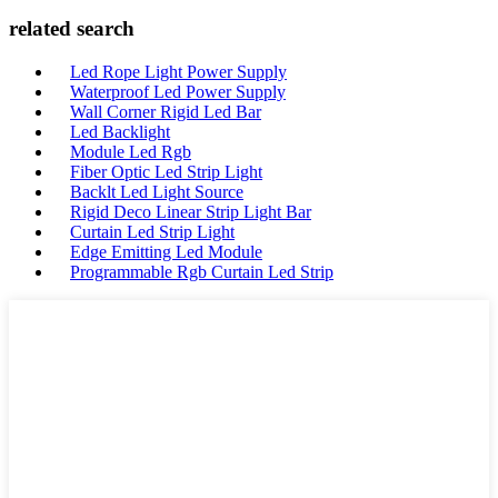
related search
Led Rope Light Power Supply
Waterproof Led Power Supply
Wall Corner Rigid Led Bar
Led Backlight
Module Led Rgb
Fiber Optic Led Strip Light
Backlt Led Light Source
Rigid Deco Linear Strip Light Bar
Curtain Led Strip Light
Edge Emitting Led Module
Programmable Rgb Curtain Led Strip