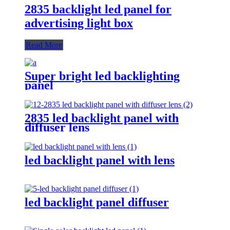
2835 backlight led panel for
advertising light box
Read More
Super bright led backlighting
panel
2835 led backlight panel with
diffuser lens
led backlight panel with lens
led backlight panel diffuser