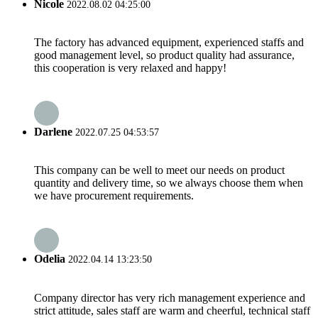
Nicole
2022.08.02 04:25:00
The factory has advanced equipment, experienced staffs and
good management level, so product quality had assurance,
this cooperation is very relaxed and happy!
Darlene
2022.07.25 04:53:57
This company can be well to meet our needs on product
quantity and delivery time, so we always choose them when
we have procurement requirements.
Odelia
2022.04.14 13:23:50
Company director has very rich management experience and
strict attitude, sales staff are warm and cheerful, technical staff