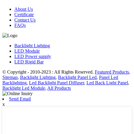
About Us
Certificate
Contact Us
FAQs
Backlight Lighting
LED Module
LED Power supply
LED Rigid Bar
© Copyright - 2010-2023 : All Rights Reserved.
Featured Products
,
Sitemap
,
Backlight Lighting
,
Backlight Panel Led
,
Panel Led
Backlighting
,
Led Backlight Panel Diffuser
,
Led Back Light Panel
,
Backlight Led Module
,
All Products
Send Email
x