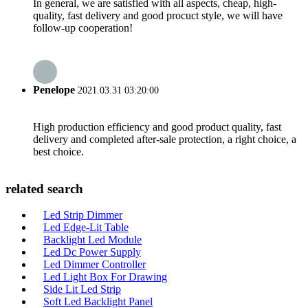
In general, we are satisfied with all aspects, cheap, high-
quality, fast delivery and good procuct style, we will have
follow-up cooperation!
Penelope
2021.03.31 03:20:00
High production efficiency and good product quality, fast
delivery and completed after-sale protection, a right choice, a
best choice.
related search
Led Strip Dimmer
Led Edge-Lit Table
Backlight Led Module
Led Dc Power Supply
Led Dimmer Controller
Led Light Box For Drawing
Side Lit Led Strip
Soft Led Backlight Panel