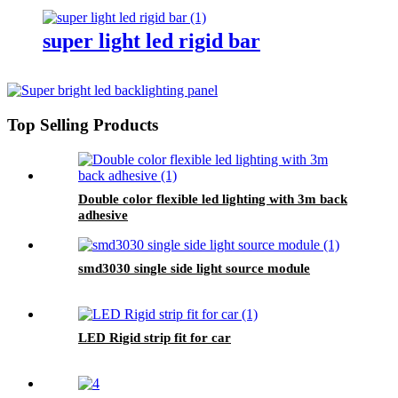
super light led rigid bar
Top Selling Products
Double color flexible led lighting with 3m back
adhesive
smd3030 single side light source module
LED Rigid strip fit for car