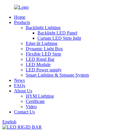
Home
Products
Backlight Lighting
Backlight LED Panel
Curtain LED Strip light
Edge-lit Lighting
Dynamic Light Box
Flexible LED Strip
LED Rigid Bar
LED Module
LED Power supply
Smart Lighting & Signage System
News
FAQs
About Us
HYM Lighting
Certificate
Video
Contact Us
English