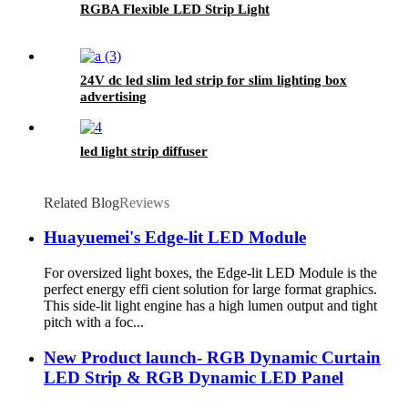
RGBA Flexible LED Strip Light
24V dc led slim led strip for slim lighting box
advertising
led light strip diffuser
Related Blog
Reviews
Huayuemei's Edge-lit LED Module
For oversized light boxes, the Edge-lit LED Module is the
perfect energy effi cient solution for large format graphics.
This side-lit light engine has a high lumen output and tight
pitch with a foc...
New Product launch- RGB Dynamic Curtain
LED Strip & RGB Dynamic LED Panel