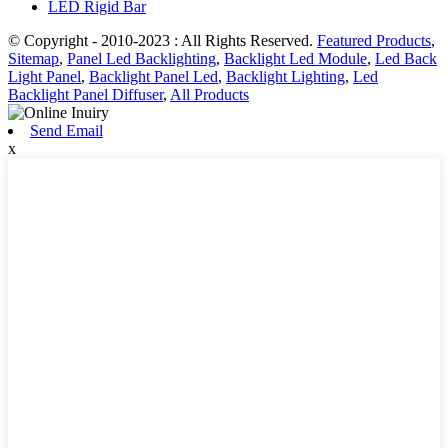
LED Rigid Bar
© Copyright - 2010-2023 : All Rights Reserved.
Featured Products
,
Sitemap
,
Panel Led Backlighting
,
Backlight Led Module
,
Led Back
Light Panel
,
Backlight Panel Led
,
Backlight Lighting
,
Led
Backlight Panel Diffuser
,
All Products
Send Email
x