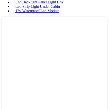
Led Backlight Panel Light Box
Led Strip Light Under Cabin
12v Waterproof Led Module