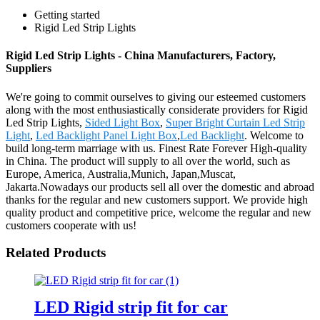
Getting started
Rigid Led Strip Lights
Rigid Led Strip Lights - China Manufacturers, Factory,
Suppliers
We're going to commit ourselves to giving our esteemed customers
along with the most enthusiastically considerate providers for Rigid
Led Strip Lights,
Sided Light Box
,
Super Bright Curtain Led Strip
Light
,
Led Backlight Panel Light Box
,
Led Backlight
. Welcome to
build long-term marriage with us. Finest Rate Forever High-quality
in China. The product will supply to all over the world, such as
Europe, America, Australia,Munich, Japan,Muscat,
Jakarta.Nowadays our products sell all over the domestic and abroad
thanks for the regular and new customers support. We provide high
quality product and competitive price, welcome the regular and new
customers cooperate with us!
Related Products
LED Rigid strip fit for car