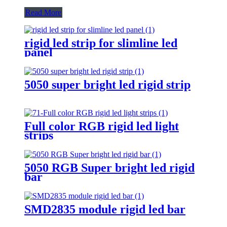
Read More
rigid led strip for slimline led
panel
5050 super bright led rigid strip
Full color RGB rigid led light
strips
5050 RGB Super bright led rigid
bar
SMD2835 module rigid led bar