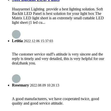
Huayuemei Lighting provide a best lighting solution. Soft
Backlit LED Panel is best solution for your light box The
Matrix LED light sheet is an extremely small cuttable LED
light sheet (1 led cu...
Letitia
2022.12.06 15:37:03
The customer service staff's attitude is very sincere and the
reply is timely and very detailed, this is very helpful for our
deal,thank you.
Rosemary
2022.08.09 10:20:13
A good manufacturers, we have cooperated twice, good
quality and good service attitude.