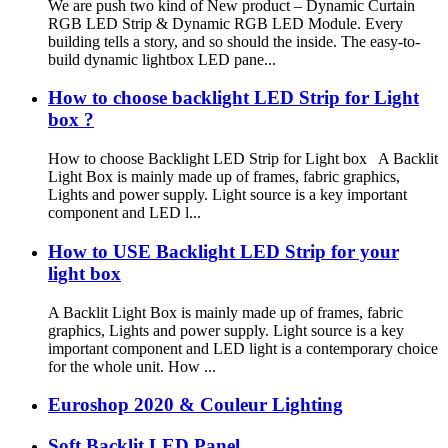
We are push two kind of New product – Dynamic Curtain
RGB LED Strip & Dynamic RGB LED Module. Every
building tells a story, and so should the inside. The easy-to-
build dynamic lightbox LED pane...
How to choose backlight LED Strip for Light
box ?
How to choose Backlight LED Strip for Light box A Backlit
Light Box is mainly made up of frames, fabric graphics,
Lights and power supply. Light source is a key important
component and LED l...
How to USE Backlight LED Strip for your
light box
A Backlit Light Box is mainly made up of frames, fabric
graphics, Lights and power supply. Light source is a key
important component and LED light is a contemporary choice
for the whole unit. How ...
Euroshop 2020 & Couleur Lighting
Soft Backlit LED Panel