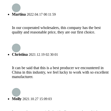
Martina
2022.04.17 00:11:59
In our cooperated wholesalers, this company has the best
quality and reasonable price, they are our first choice.
Christina
2021.12.19 02:30:01
It can be said that this is a best producer we encountered in
China in this industry, we feel lucky to work with so excellent
manufacturer.
Molly
2021.10.27 15:09:03