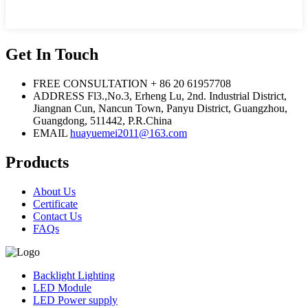
Get In Touch
FREE CONSULTATION
+ 86 20 61957708
ADDRESS
Fl3.,No.3, Erheng Lu, 2nd. Industrial District,
Jiangnan Cun, Nancun Town, Panyu District, Guangzhou,
Guangdong, 511442, P.R.China
EMAIL
huayuemei2011@163.com
Products
About Us
Certificate
Contact Us
FAQs
Backlight Lighting
LED Module
LED Power supply