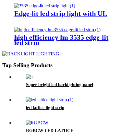
Edge-lit led strip light with UL
high efficiency lm 3535 edge-lit
led strip
Top Selling Products
Super bright led backlighting panel
led lattice light strip
RGBCW LED LATIICE