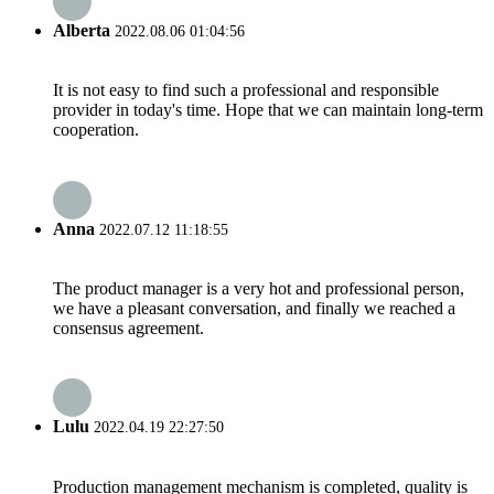
Alberta
2022.08.06 01:04:56
It is not easy to find such a professional and responsible
provider in today's time. Hope that we can maintain long-term
cooperation.
Anna
2022.07.12 11:18:55
The product manager is a very hot and professional person,
we have a pleasant conversation, and finally we reached a
consensus agreement.
Lulu
2022.04.19 22:27:50
Production management mechanism is completed, quality is