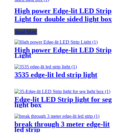
High power Edge-lit LED Strip
Light for double sided light box
Read More
High power Edge-lit LED Strip
Light
3535 edge-lit led strip light
Edge-lit LED Strip light for seg
light box
break through 3 meter edge-lit
led strip