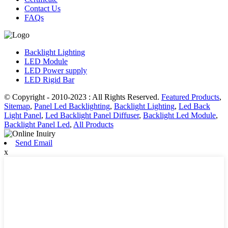
Contact Us
FAQs
Backlight Lighting
LED Module
LED Power supply
LED Rigid Bar
© Copyright - 2010-2023 : All Rights Reserved.
Featured Products
,
Sitemap
,
Panel Led Backlighting
,
Backlight Lighting
,
Led Back
Light Panel
,
Led Backlight Panel Diffuser
,
Backlight Led Module
,
Backlight Panel Led
,
All Products
Send Email
x