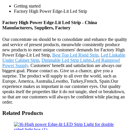
Getting started
Factory High Power Edge-Lit Led Strip
Factory High Power Edge-Lit Led Strip - China
Manufacturers, Suppliers, Factory
Our concentrate on should be to consolidate and enhance the quality
and service of present products, meanwhile consistently produce
new products to meet unique customers' demands for Factory High
Power Edge-Lit Led Strip,
Best Top Led Rigid Strip
,
Led Linkable
Under Cabinet Strip
,
Dimmable Led Strip Lights
,
Led Rainproof
Power Supply
. Customers' benefit and satisfaction are always our
biggest goal. Please contact us. Give us a chance, give you a
surprise. The product will supply to all over the world, such as
Europe, America, Australia,Lesotho, Turkey,French, Spain.Our
experience makes us important in our customer eyes. Our quality
speaks itself the properties like it do not tangle, shed or breakdown,
so that are our customers will always be confident while placing an
order.
Related Products