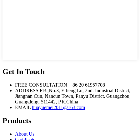
Get In Touch
FREE CONSULTATION
+ 86 20 61957708
ADDRESS
Fl3.,No.3, Erheng Lu, 2nd. Industrial District,
Jiangnan Cun, Nancun Town, Panyu District, Guangzhou,
Guangdong, 511442, P.R.China
EMAIL
huayuemei2011@163.com
Products
About Us
Certificate