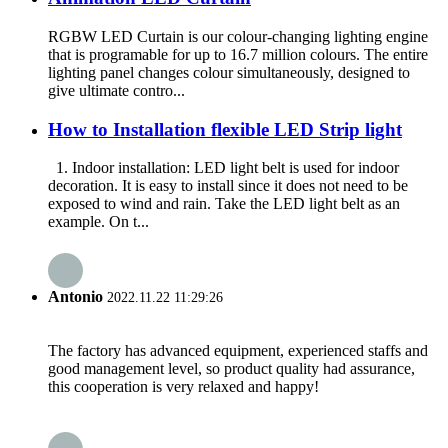
RGBW LED Curtain is our colour-changing lighting engine
that is programable for up to 16.7 million colours. The entire
lighting panel changes colour simultaneously, designed to
give ultimate contro...
How to Installation flexible LED Strip light
1. Indoor installation: LED light belt is used for indoor
decoration. It is easy to install since it does not need to be
exposed to wind and rain. Take the LED light belt as an
example. On t...
Antonio
2022.11.22 11:29:26
The factory has advanced equipment, experienced staffs and
good management level, so product quality had assurance,
this cooperation is very relaxed and happy!