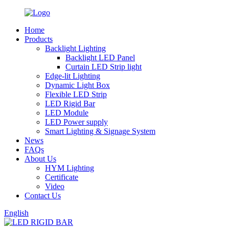
Home
Products
Backlight Lighting
Backlight LED Panel
Curtain LED Strip light
Edge-lit Lighting
Dynamic Light Box
Flexible LED Strip
LED Rigid Bar
LED Module
LED Power supply
Smart Lighting & Signage System
News
FAQs
About Us
HYM Lighting
Certificate
Video
Contact Us
English