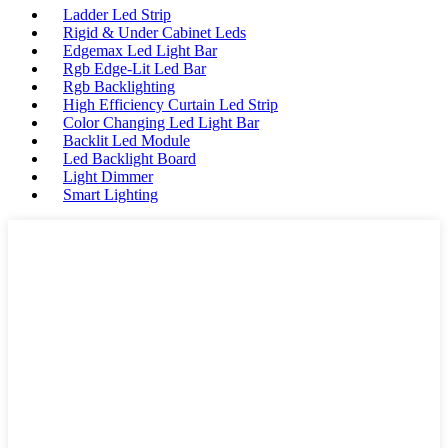
Ladder Led Strip
Rigid & Under Cabinet Leds
Edgemax Led Light Bar
Rgb Edge-Lit Led Bar
Rgb Backlighting
High Efficiency Curtain Led Strip
Color Changing Led Light Bar
Backlit Led Module
Led Backlight Board
Light Dimmer
Smart Lighting