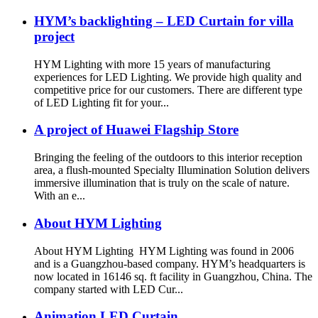
HYM’s backlighting – LED Curtain for villa
project
HYM Lighting with more 15 years of manufacturing
experiences for LED Lighting. We provide high quality and
competitive price for our customers. There are different type
of LED Lighting fit for your...
A project of Huawei Flagship Store
Bringing the feeling of the outdoors to this interior reception
area, a flush-mounted Specialty Illumination Solution delivers
immersive illumination that is truly on the scale of nature.
With an e...
About HYM Lighting
About HYM Lighting HYM Lighting was found in 2006
and is a Guangzhou-based company. HYM’s headquarters is
now located in 16146 sq. ft facility in Guangzhou, China. The
company started with LED Cur...
Animation LED Curtain