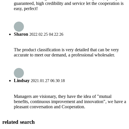
guaranteed, high credibility and service let the cooperation is
easy, perfect!
Sharon
2022.02.25 04:22:26
The product classification is very detailed that can be very
accurate to meet our demand, a professional wholesaler.
Lindsay
2021.01.27 06:30:18
Managers are visionary, they have the idea of "mutual
benefits, continuous improvement and innovation", we have a
pleasant conversation and Cooperation.
related search