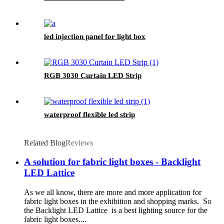
led injection panel for light box
RGB 3030 Curtain LED Strip
waterproof flexible led strip
Related Blog
Reviews
A solution for fabric light boxes - Backlight
LED Lattice
As we all know, there are more and more application for
fabric light boxes in the exhibition and shopping marks. So
the Backlight LED Lattice is a best lighting source for the
fabric light boxes....