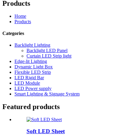
Products
Home
Products
Categories
Backlight Lighting
Backlight LED Panel
Curtain LED Strip light
Edge-lit Lighting
Dynamic Light Box
Flexible LED Strip
LED Rigid Bar
LED Module
LED Power supply
Smart Lighting & Signage System
Featured products
Soft LED Sheet