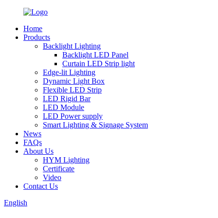
Home
Products
Backlight Lighting
Backlight LED Panel
Curtain LED Strip light
Edge-lit Lighting
Dynamic Light Box
Flexible LED Strip
LED Rigid Bar
LED Module
LED Power supply
Smart Lighting & Signage System
News
FAQs
About Us
HYM Lighting
Certificate
Video
Contact Us
English