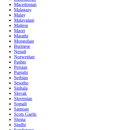
Macedonian
Malagasy
Malay
Malayalam
Maltese
Maori
Marathi
Mongolian
Burmese
Nepali
Norwegian
Pashto
Persian
Punjabi
Serbian
Sesotho
Sinhala
Slovak
Slovenian
Somali
Samoan
Scots Gaelic
Shona
Sindhi
Sundanese