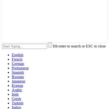
Hit enter to search or ESC to close
English
French
German
Portuguese
Spanish
Russian
Japanese
Korean
Arabic
Irish
Greek
Turkish
Italian