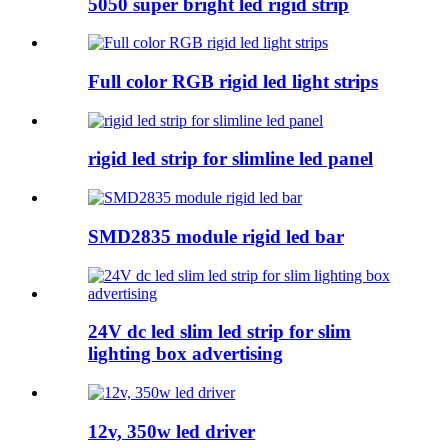
5050 super bright led rigid strip
Full color RGB rigid led light strips
rigid led strip for slimline led panel
SMD2835 module rigid led bar
24V dc led slim led strip for slim
lighting box advertising
12v, 350w led driver