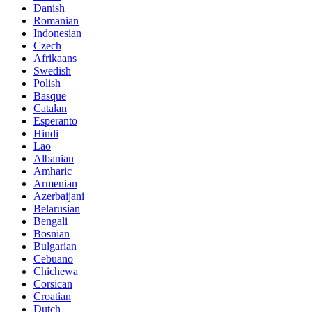
Danish
Romanian
Indonesian
Czech
Afrikaans
Swedish
Polish
Basque
Catalan
Esperanto
Hindi
Lao
Albanian
Amharic
Armenian
Azerbaijani
Belarusian
Bengali
Bosnian
Bulgarian
Cebuano
Chichewa
Corsican
Croatian
Dutch