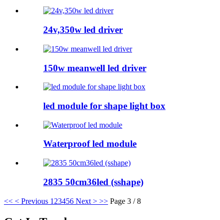
24v,350w led driver
150w meanwell led driver
led module for shape light box
Waterproof led module
2835 50cm36led (sshape)
<<
< Previous
1
2
3
4
5
6
Next >
>>
Page 3 / 8