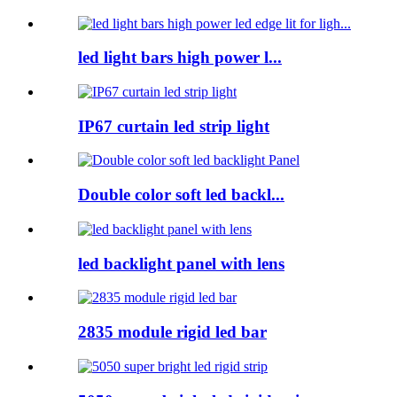
led light bars high power l...
IP67 curtain led strip light
Double color soft led backl...
led backlight panel with lens
2835 module rigid led bar