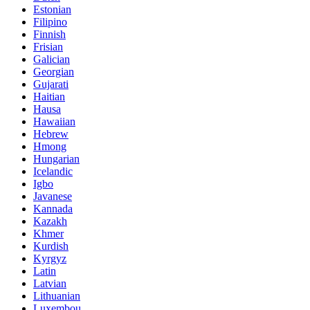
Estonian
Filipino
Finnish
Frisian
Galician
Georgian
Gujarati
Haitian
Hausa
Hawaiian
Hebrew
Hmong
Hungarian
Icelandic
Igbo
Javanese
Kannada
Kazakh
Khmer
Kurdish
Kyrgyz
Latin
Latvian
Lithuanian
Luxembou..