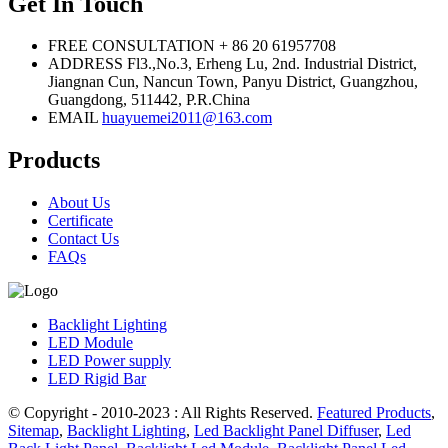
Get In Touch
FREE CONSULTATION
+ 86 20 61957708
ADDRESS
Fl3.,No.3, Erheng Lu, 2nd. Industrial District,
Jiangnan Cun, Nancun Town, Panyu District, Guangzhou,
Guangdong, 511442, P.R.China
EMAIL
huayuemei2011@163.com
Products
About Us
Certificate
Contact Us
FAQs
Backlight Lighting
LED Module
LED Power supply
LED Rigid Bar
© Copyright - 2010-2023 : All Rights Reserved.
Featured Products
,
Sitemap
,
Backlight Lighting
,
Led Backlight Panel Diffuser
,
Led