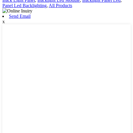
Back Light Panel
,
Backlight Led Module
,
Backlight Panel Led
,
Panel Led Backlighting
,
All Products
Send Email
x