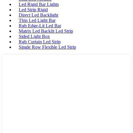
Led Rigid Bar Lights
Led Strip Rigid
Direct Led Backlight
Thin Led Light Bar
Rgb Edge-Lit Led Bar
Matrix Led Backlit Led Strip
Sided Light Box
Rgb Curtain Led Strip
Single Row Flexible Led Strip