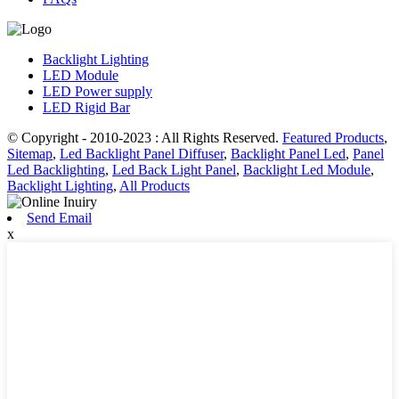
Backlight Lighting
LED Module
LED Power supply
LED Rigid Bar
© Copyright - 2010-2023 : All Rights Reserved.
Featured Products
,
Sitemap
,
Led Backlight Panel Diffuser
,
Backlight Panel Led
,
Panel
Led Backlighting
,
Led Back Light Panel
,
Backlight Led Module
,
Backlight Lighting
,
All Products
Send Email
x