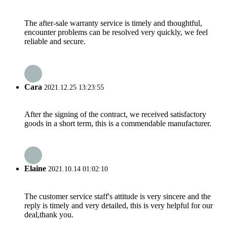
The after-sale warranty service is timely and thoughtful,
encounter problems can be resolved very quickly, we feel
reliable and secure.
Cara
2021.12.25 13:23:55
After the signing of the contract, we received satisfactory
goods in a short term, this is a commendable manufacturer.
Elaine
2021.10.14 01:02:10
The customer service staff's attitude is very sincere and the
reply is timely and very detailed, this is very helpful for our
deal,thank you.