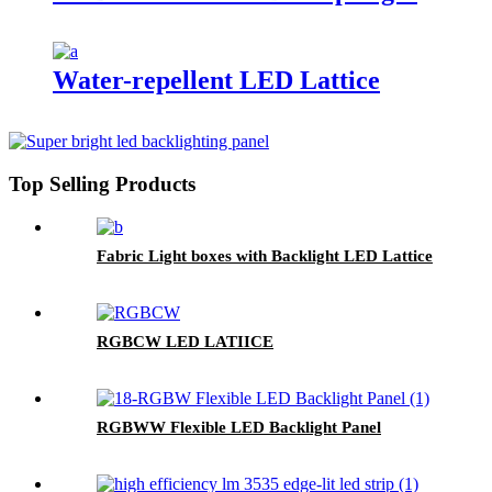
Water-repellent LED Lattice
Top Selling Products
Fabric Light boxes with Backlight LED Lattice
RGBCW LED LATIICE
RGBWW Flexible LED Backlight Panel