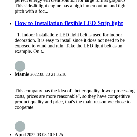
perfect energy effi cient solution for large format graphics.
This side-lit light engine has a high lumen output and tight
pitch with a foc...
How to Installation flexible LED Strip light
1. Indoor installation: LED light belt is used for indoor
decoration. It is easy to install since it does not need to be
exposed to wind and rain. Take the LED light belt as an
example. On t...
Mamie
2022.08.20 21:35:10
This company has the idea of "better quality, lower processing
costs, prices are more reasonable", so they have competitive
product quality and price, that's the main reason we chose to
cooperate.
April
2022.03.08 10:51:25