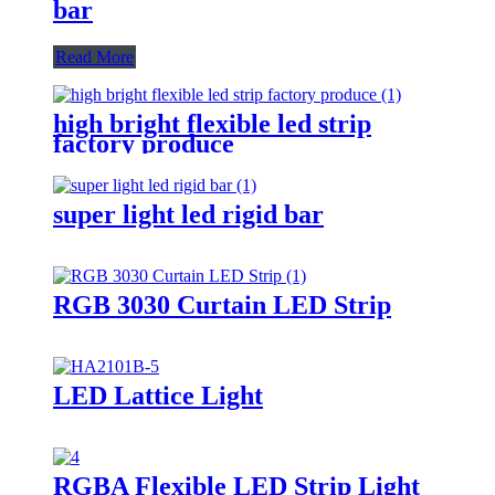
bar
Read More
high bright flexible led strip
factory produce
super light led rigid bar
RGB 3030 Curtain LED Strip
LED Lattice Light
RGBA Flexible LED Strip Light