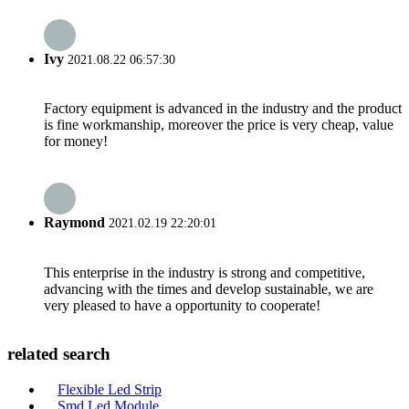
Ivy
2021.08.22 06:57:30
Factory equipment is advanced in the industry and the product
is fine workmanship, moreover the price is very cheap, value
for money!
Raymond
2021.02.19 22:20:01
This enterprise in the industry is strong and competitive,
advancing with the times and develop sustainable, we are
very pleased to have a opportunity to cooperate!
related search
Flexible Led Strip
Smd Led Module