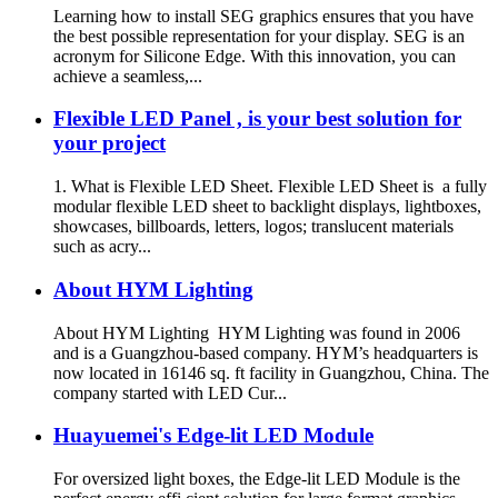
Learning how to install SEG graphics ensures that you have
the best possible representation for your display. SEG is an
acronym for Silicone Edge. With this innovation, you can
achieve a seamless,...
Flexible LED Panel , is your best solution for
your project
1. What is Flexible LED Sheet. Flexible LED Sheet is a fully
modular flexible LED sheet to backlight displays, lightboxes,
showcases, billboards, letters, logos; translucent materials
such as acry...
About HYM Lighting
About HYM Lighting HYM Lighting was found in 2006
and is a Guangzhou-based company. HYM’s headquarters is
now located in 16146 sq. ft facility in Guangzhou, China. The
company started with LED Cur...
Huayuemei's Edge-lit LED Module
For oversized light boxes, the Edge-lit LED Module is the