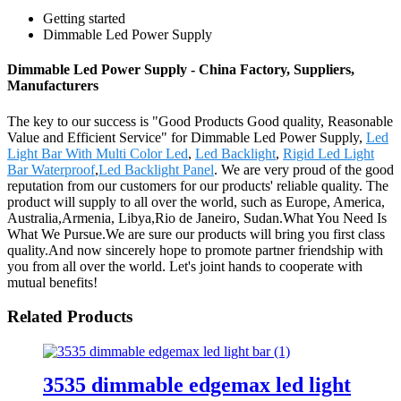
Getting started
Dimmable Led Power Supply
Dimmable Led Power Supply - China Factory, Suppliers,
Manufacturers
The key to our success is "Good Products Good quality, Reasonable
Value and Efficient Service" for Dimmable Led Power Supply,
Led
Light Bar With Multi Color Led
,
Led Backlight
,
Rigid Led Light
Bar Waterproof
,
Led Backlight Panel
. We are very proud of the good
reputation from our customers for our products' reliable quality. The
product will supply to all over the world, such as Europe, America,
Australia,Armenia, Libya,Rio de Janeiro, Sudan.What You Need Is
What We Pursue.We are sure our products will bring you first class
quality.And now sincerely hope to promote partner friendship with
you from all over the world. Let's joint hands to cooperate with
mutual benefits!
Related Products
3535 dimmable edgemax led light