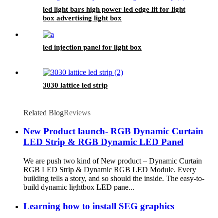
led light bars high power led edge lit for light
box advertising light box
led injection panel for light box
3030 lattice led strip
Related Blog
Reviews
New Product launch- RGB Dynamic Curtain
LED Strip & RGB Dynamic LED Panel
We are push two kind of New product – Dynamic Curtain
RGB LED Strip & Dynamic RGB LED Module. Every
building tells a story, and so should the inside. The easy-to-
build dynamic lightbox LED pane...
Learning how to install SEG graphics