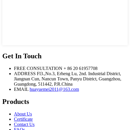
Get In Touch
FREE CONSULTATION
+ 86 20 61957708
ADDRESS
Fl3.,No.3, Erheng Lu, 2nd. Industrial District,
Jiangnan Cun, Nancun Town, Panyu District, Guangzhou,
Guangdong, 511442, P.R.China
EMAIL
huayuemei2011@163.com
Products
About Us
Certificate
Contact Us
FAQs