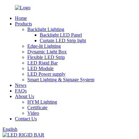
Home
Products
Backlight Lighting
Backlight LED Panel
Curtain LED Strip light
Edge-lit Lighting
Dynamic Light Box
Flexible LED Strip
LED Rigid Bar
LED Module
LED Power supply
Smart Lighting & Signage System
News
FAQs
About Us
HYM Lighting
Certificate
Video
Contact Us
English