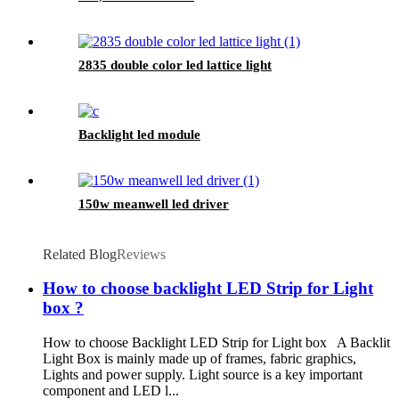
2835 double color led lattice light
Backlight led module
150w meanwell led driver
Related Blog
Reviews
How to choose backlight LED Strip for Light
box ?
How to choose Backlight LED Strip for Light box A Backlit
Light Box is mainly made up of frames, fabric graphics,
Lights and power supply. Light source is a key important
component and LED l...