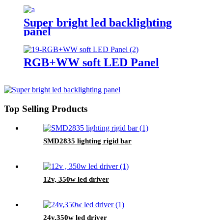
Super bright led backlighting
panel
RGB+WW soft LED Panel
Top Selling Products
SMD2835 lighting rigid bar
12v, 350w led driver
24v,350w led driver