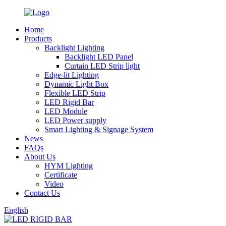
Home
Products
Backlight Lighting
Backlight LED Panel
Curtain LED Strip light
Edge-lit Lighting
Dynamic Light Box
Flexible LED Strip
LED Rigid Bar
LED Module
LED Power supply
Smart Lighting & Signage System
News
FAQs
About Us
HYM Lighting
Certificate
Video
Contact Us
English