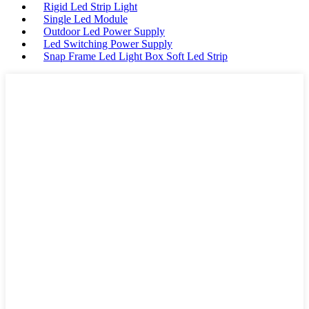
Rigid Led Strip Light
Single Led Module
Outdoor Led Power Supply
Led Switching Power Supply
Snap Frame Led Light Box Soft Led Strip