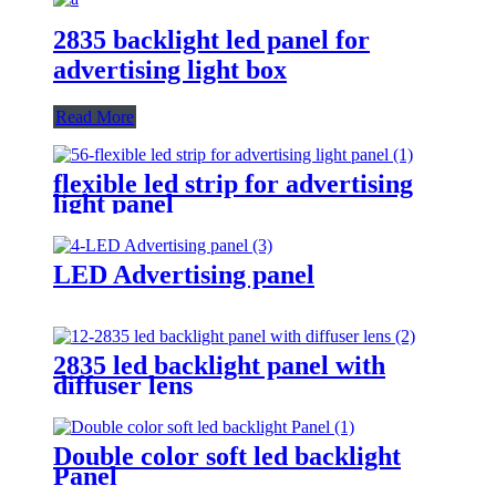
2835 backlight led panel for
advertising light box
Read More
flexible led strip for advertising
light panel
LED Advertising panel
2835 led backlight panel with
diffuser lens
Double color soft led backlight
Panel