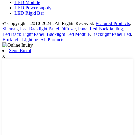
LED Module
LED Power supply
LED Rigid Bar
© Copyright - 2010-2023 : All Rights Reserved.
Featured Products
,
Sitemap
,
Led Backlight Panel Diffuser
,
Panel Led Backlighting
,
Led Back Light Panel
,
Backlight Led Module
,
Backlight Panel Led
,
Backlight Lighting
,
All Products
Send Email
x