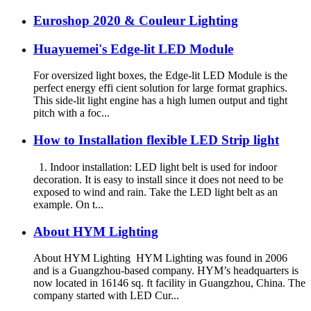
Euroshop 2020 & Couleur Lighting
Huayuemei's Edge-lit LED Module
For oversized light boxes, the Edge-lit LED Module is the
perfect energy effi cient solution for large format graphics.
This side-lit light engine has a high lumen output and tight
pitch with a foc...
How to Installation flexible LED Strip light
1. Indoor installation: LED light belt is used for indoor
decoration. It is easy to install since it does not need to be
exposed to wind and rain. Take the LED light belt as an
example. On t...
About HYM Lighting
About HYM Lighting HYM Lighting was found in 2006
and is a Guangzhou-based company. HYM’s headquarters is
now located in 16146 sq. ft facility in Guangzhou, China. The
company started with LED Cur...