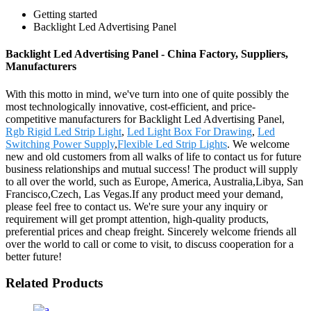
Getting started
Backlight Led Advertising Panel
Backlight Led Advertising Panel - China Factory, Suppliers,
Manufacturers
With this motto in mind, we've turn into one of quite possibly the
most technologically innovative, cost-efficient, and price-
competitive manufacturers for Backlight Led Advertising Panel,
Rgb Rigid Led Strip Light
,
Led Light Box For Drawing
,
Led
Switching Power Supply
,
Flexible Led Strip Lights
. We welcome
new and old customers from all walks of life to contact us for future
business relationships and mutual success! The product will supply
to all over the world, such as Europe, America, Australia,Libya, San
Francisco,Czech, Las Vegas.If any product meed your demand,
please feel free to contact us. We're sure your any inquiry or
requirement will get prompt attention, high-quality products,
preferential prices and cheap freight. Sincerely welcome friends all
over the world to call or come to visit, to discuss cooperation for a
better future!
Related Products