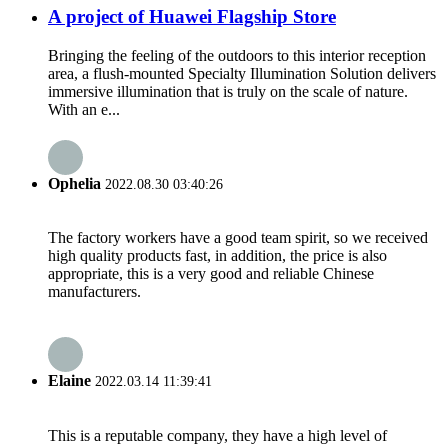
A project of Huawei Flagship Store
Bringing the feeling of the outdoors to this interior reception
area, a flush-mounted Specialty Illumination Solution delivers
immersive illumination that is truly on the scale of nature.
With an e...
Ophelia
2022.08.30 03:40:26
The factory workers have a good team spirit, so we received
high quality products fast, in addition, the price is also
appropriate, this is a very good and reliable Chinese
manufacturers.
Elaine
2022.03.14 11:39:41
This is a reputable company, they have a high level of