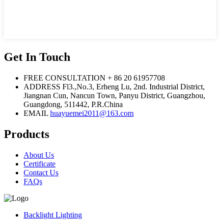
Get In Touch
FREE CONSULTATION
+ 86 20 61957708
ADDRESS
Fl3.,No.3, Erheng Lu, 2nd. Industrial District,
Jiangnan Cun, Nancun Town, Panyu District, Guangzhou,
Guangdong, 511442, P.R.China
EMAIL
huayuemei2011@163.com
Products
About Us
Certificate
Contact Us
FAQs
Backlight Lighting