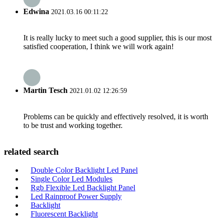
Edwina
2021.03.16 00:11:22
It is really lucky to meet such a good supplier, this is our most
satisfied cooperation, I think we will work again!
Martin Tesch
2021.01.02 12:26:59
Problems can be quickly and effectively resolved, it is worth
to be trust and working together.
related search
Double Color Backlight Led Panel
Single Color Led Modules
Rgb Flexible Led Backlight Panel
Led Rainproof Power Supply
Backlight
Fluorescent Backlight