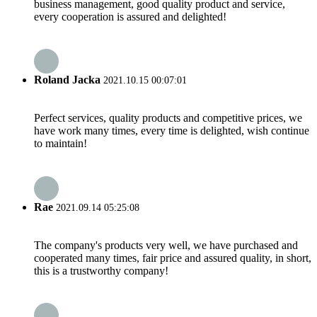
business management, good quality product and service,
every cooperation is assured and delighted!
Roland Jacka
2021.10.15 00:07:01
Perfect services, quality products and competitive prices, we
have work many times, every time is delighted, wish continue
to maintain!
Rae
2021.09.14 05:25:08
The company's products very well, we have purchased and
cooperated many times, fair price and assured quality, in short,
this is a trustworthy company!