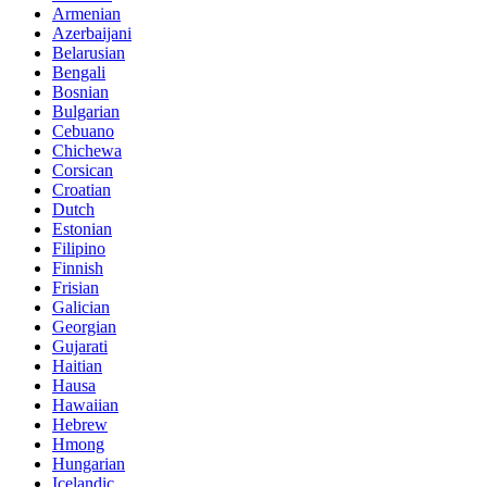
Armenian
Azerbaijani
Belarusian
Bengali
Bosnian
Bulgarian
Cebuano
Chichewa
Corsican
Croatian
Dutch
Estonian
Filipino
Finnish
Frisian
Galician
Georgian
Gujarati
Haitian
Hausa
Hawaiian
Hebrew
Hmong
Hungarian
Icelandic