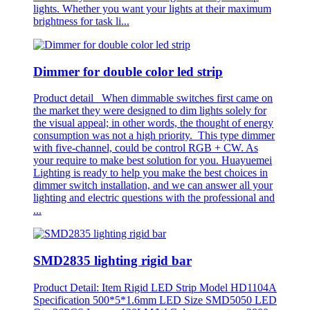
lights. Whether you want your lights at their maximum
brightness for task li...
Dimmer for double color led strip
Product detail When dimmable switches first came on
the market they were designed to dim lights solely for
the visual appeal; in other words, the thought of energy
consumption was not a high priority. This type dimmer
with five-channel, could be control RGB + CW. As
your require to make best solution for you. Huayuemei
Lighting is ready to help you make the best choices in
dimmer switch installation, and we can answer all your
lighting and electric questions with the professional and
...
SMD2835 lighting rigid bar
Product Detail: Item Rigid LED Strip Model HD1104A
Specification 500*5*1.6mm LED Size SMD5050 LED