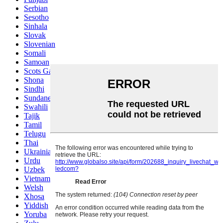
Serbian
Sesotho
Sinhala
Slovak
Slovenian
Somali
Samoan
Scots Gaelic
Shona
Sindhi
Sundanese
Swahili
Tajik
Tamil
Telugu
Thai
Ukrainian
Urdu
Uzbek
Vietnamese
Welsh
Xhosa
Yiddish
Yoruba