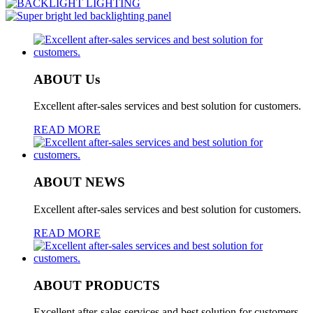
ABOUT Us
Excellent after-sales services and best solution for customers.
READ MORE
ABOUT NEWS
Excellent after-sales services and best solution for customers.
READ MORE
ABOUT PRODUCTS
Excellent after-sales services and best solution for customers.