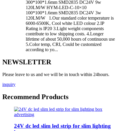
300*100*1.6mm SMD2835 DC24V 9w
120LM/W HYM-LED-C-10×10
100*100*1.6mm SMD2835 DC24V 3w
120LM/W 1.Our standard color temperature is
6000-6500K, Cool white LED colour 2.IP
Rating is IP20 3.Light weight components
contribute to low shipping costs. 4.Longer
lifetime of about 50,000 hours of continuous use
5.Color temp, CRI, Could be customized
according to yo...
NEWSLETTER
Please leave to us and we will be in touch within 24hours.
inquiry
Recommend Products
24V dc led slim led strip for slim lighting