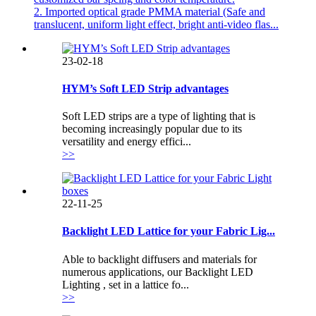
2. Imported optical grade PMMA material (Safe and
translucent, uniform light effect, bright anti-video flas...
23-02-18
HYM’s Soft LED Strip advantages
Soft LED strips are a type of lighting that is
becoming increasingly popular due to its
versatility and energy effici...
>>
22-11-25
Backlight LED Lattice for your Fabric Lig...
Able to backlight diffusers and materials for
numerous applications, our Backlight LED
Lighting , set in a lattice fo...
>>