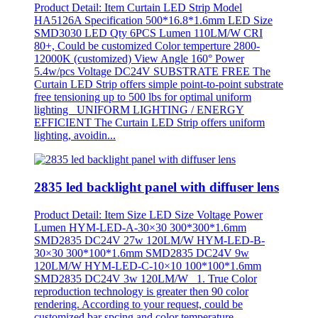
Product Detail: Item Curtain LED Strip Model
HA5126A Specification 500*16.8*1.6mm LED Size
SMD3030 LED Qty 6PCS Lumen 110LM/W CRI
80+, Could be customized Color temperture 2800-
12000K (customized) View Angle 160° Power
5.4w/pcs Voltage DC24V SUBSTRATE FREE The
Curtain LED Strip offers simple point-to-point substrate
free tensioning up to 500 lbs for optimal uniform
lighting UNIFORM LIGHTING / ENERGY
EFFICIENT The Curtain LED Strip offers uniform
lighting, avoidin...
2835 led backlight panel with diffuser lens
Product Detail: Item Size LED Size Voltage Power
Lumen HYM-LED-A-30×30 300*300*1.6mm
SMD2835 DC24V 27w 120LM/W HYM-LED-B-
30×30 300*100*1.6mm SMD2835 DC24V 9w
120LM/W HYM-LED-C-10×10 100*100*1.6mm
SMD2835 DC24V 3w 120LM/W 1. True Color
reproduction technology is greater then 90 color
rendering. According to your request, could be
customized bar spcing and color temperature.