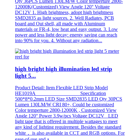
Qty 36PCS Lumen 130LM/W Color temperture 2800-
12000K(Customized) View Angle 120° Voltage
DC12V 1. High brightness, adopt high brightness
SMD2835 as light sources. 2. Well Radiates, PCB
board and Out shell, all made with Aluminum
materials or FR-4, low heat and easy output. 3. Low
power and less light decay: energy saving can reach
into 90% for you. 4. Without any radiation...
high bright high illumination led strip
light 5...
Product Detail: Item Flexible LED Strip Model
HE1019A Specification
500*8*0.2mm LED Size SMD2835 LED Qty 30PCS
Lumen 130LM/W CRI 80+, Could be customized
Color temperture 2800-12000K , Customized View
Angle 120° Power 3.9w/pcs Voltage DC12V LED
light tape that is offered in multiple wattages to meet
any kind of lighting requirement. Besides the standard
white， is also available in CCT and RGB options. For
ease-of-use and a...