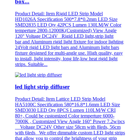
box...
Product Detail: Item Rigid LED Strip Model
HD1026A Specification 500*7.8*0.2mm LED Size
SMD2835 LED Qty 42PCS Lumen 130LM/W Color
temperture 2800-12000K(Customized) View Angle
120° Voltage DC24V Rigid LED light,strip light
bar and Aluminum rigid light fixture for indoor lighting
24Volt rigid LED light bars and Aluminum light bars
fixture designed for multi-angle use. High quality, easy
to install, light intensity, long life,low heat rigid light
strips. Suitable...
led light strip diffuser
Product Detail: Item Lattice LED Strip Model
HA5100C Specification 580*16.8*1.6mm LED Size
SMD3030 LED Qty 8PCS Lumen 110LM/W CRI
80+, Could be customized Color temperture 6000-
7000K , Customized View Angle 160° Power 7.2w/pcs
Voltage DC24V Other size 58cm with 8leds, 56cm
with 6leds We offer dimmable custom LED light strips
that allow you to control the brightness of your strip