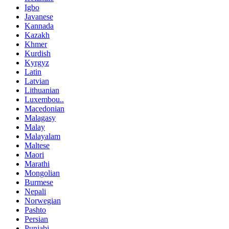
Igbo
Javanese
Kannada
Kazakh
Khmer
Kurdish
Kyrgyz
Latin
Latvian
Lithuanian
Luxembou..
Macedonian
Malagasy
Malay
Malayalam
Maltese
Maori
Marathi
Mongolian
Burmese
Nepali
Norwegian
Pashto
Persian
Punjabi