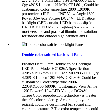
277.2*16.8*1.6mm LED Size SMD3030 LED
Qty 4PCS Lumen 110LM/W CRI 80+, Could be
customized Color temperture 2800-12000K
(customized) IP Rating IP67 View Angle 160°
Power 3.6w/pcs Voltage DC24V LED lattice
backlight (LED curtain, LED bamboo slips);
LATTICE LED Matrix Lighting System is the
most versatile and practical illumination solution
for indoor and outdoor sign cabinets and l...
Double color soft led backlight Panel
Product Detail: Item Double color Backlight
LED Panel Model HC1026A Specification
420*240*0.2mm LED Size SMD2835 LED Qty
420PCS Lumen 120LM/W CRI 80+, Could be
customized Color temperture 2000-
2200K&6300-6800K , Customized View Angle
120° Power 0.12w/LED Voltage DC24V
1.True Color reproduction technology is greater
then 90 color rendering. According to your
request, could be customized bar spcing and
color temperature. 2.The color temperature could