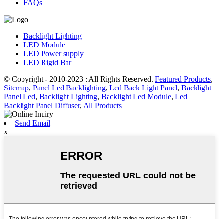
FAQs
Backlight Lighting
LED Module
LED Power supply
LED Rigid Bar
© Copyright - 2010-2023 : All Rights Reserved.
Featured Products
,
Sitemap
,
Panel Led Backlighting
,
Led Back Light Panel
,
Backlight
Panel Led
,
Backlight Lighting
,
Backlight Led Module
,
Led
Backlight Panel Diffuser
,
All Products
Send Email
x