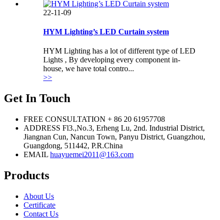
22-11-09
HYM Lighting’s LED Curtain system
HYM Lighting has a lot of different type of LED
Lights , By developing every component in-
house, we have total contro...
>>
Get In Touch
FREE CONSULTATION
+ 86 20 61957708
ADDRESS
Fl3.,No.3, Erheng Lu, 2nd. Industrial District,
Jiangnan Cun, Nancun Town, Panyu District, Guangzhou,
Guangdong, 511442, P.R.China
EMAIL
huayuemei2011@163.com
Products
About Us
Certificate
Contact Us