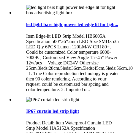
led light bars high power led edge lit for ligh...
Item Edge-lit LED Strip Model HB6005A
Specification 500*26*2mm LED Size SMD3535
LED Qty 6PCS Lumen 120LM/W CRI 80+,
Could be customized Color temperture 6000-
7000K , Customized View Angle 15~45° Power
12w/pcs Voltage DC24V Other size
25cm,3leds;28cm,5leds;36cm,5leds;45cm,5leds;56cm,10
1. True Color reproduction technology is greater
then 90 color rendering. According to your
request, could be customized bar spcing and
color temperature. 2. Imported o...
IP67 curtain led strip light
Product Detail: Item Waterproof Curtain LED
Strip Model HA5152A Specification