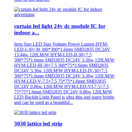
curtain led light 24v dc module IC for
indoor a...
Item Size LED Size Voltage Power Lumen HYM-
LED-I-30×30 300*300*1.6mm SMD2835 DC24V
13.44w 120LM/W HYM-LED-II-30×7.5
300*75*1.6mm SMD2835 DC24V 3.36w 120LM/W
HYM-LED-III-30×7.5 300*75*1.6mm SMD2835
DC24V 3.36w 120LM/W HYM-LED-IV-30×7.5
300*75*1.6mm SMD2835 DC24V 3.36w 120LM/W
HYM-LED-V-7.5×7.5 75*75*1.6mm SMD2835
DC24V 0.86w 120LM/W HYM-LED-VI-7.5×7.5
75*75*1.6mm SMD2835 DC24V 0.86w 120LM/W
LED Backlit Light Panel is ultra thin and super bright,
and can be used as a beautiful...
3030 lattice led strip