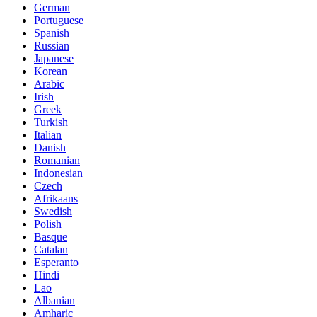
German
Portuguese
Spanish
Russian
Japanese
Korean
Arabic
Irish
Greek
Turkish
Italian
Danish
Romanian
Indonesian
Czech
Afrikaans
Swedish
Polish
Basque
Catalan
Esperanto
Hindi
Lao
Albanian
Amharic