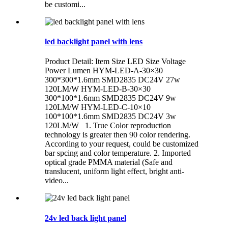
be customi...
led backlight panel with lens
Product Detail: Item Size LED Size Voltage
Power Lumen HYM-LED-A-30×30
300*300*1.6mm SMD2835 DC24V 27w
120LM/W HYM-LED-B-30×30
300*100*1.6mm SMD2835 DC24V 9w
120LM/W HYM-LED-C-10×10
100*100*1.6mm SMD2835 DC24V 3w
120LM/W 1. True Color reproduction
technology is greater then 90 color rendering.
According to your request, could be customized
bar spcing and color temperature. 2. Imported
optical grade PMMA material (Safe and
translucent, uniform light effect, bright anti-
video...
24v led back light panel