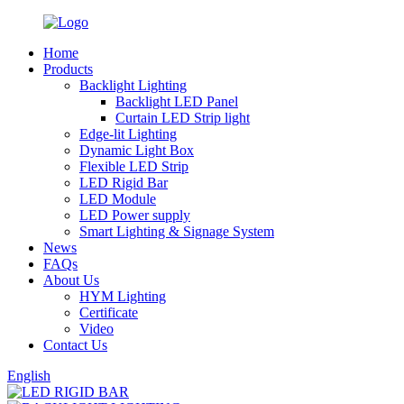
Home
Products
Backlight Lighting
Backlight LED Panel
Curtain LED Strip light
Edge-lit Lighting
Dynamic Light Box
Flexible LED Strip
LED Rigid Bar
LED Module
LED Power supply
Smart Lighting & Signage System
News
FAQs
About Us
HYM Lighting
Certificate
Video
Contact Us
English