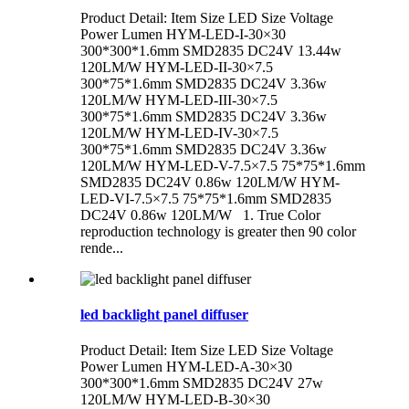
Product Detail: Item Size LED Size Voltage
Power Lumen HYM-LED-I-30×30
300*300*1.6mm SMD2835 DC24V 13.44w
120LM/W HYM-LED-II-30×7.5
300*75*1.6mm SMD2835 DC24V 3.36w
120LM/W HYM-LED-III-30×7.5
300*75*1.6mm SMD2835 DC24V 3.36w
120LM/W HYM-LED-IV-30×7.5
300*75*1.6mm SMD2835 DC24V 3.36w
120LM/W HYM-LED-V-7.5×7.5 75*75*1.6mm
SMD2835 DC24V 0.86w 120LM/W HYM-
LED-VI-7.5×7.5 75*75*1.6mm SMD2835
DC24V 0.86w 120LM/W 1. True Color
reproduction technology is greater then 90 color
rende...
led backlight panel diffuser
Product Detail: Item Size LED Size Voltage
Power Lumen HYM-LED-A-30×30
300*300*1.6mm SMD2835 DC24V 27w
120LM/W HYM-LED-B-30×30