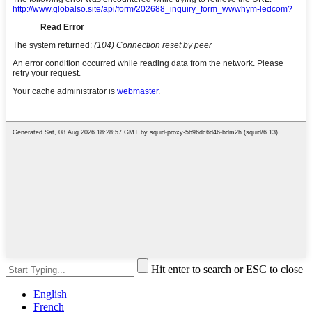
Hit enter to search or ESC to close
English
French