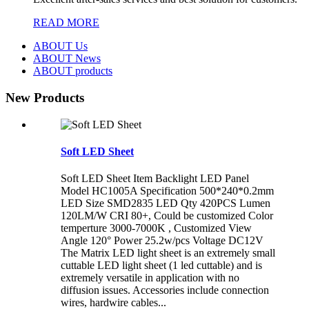
READ MORE
ABOUT Us
ABOUT News
ABOUT products
New Products
Soft LED Sheet
Soft LED Sheet Item Backlight LED Panel
Model HC1005A Specification 500*240*0.2mm
LED Size SMD2835 LED Qty 420PCS Lumen
120LM/W CRI 80+, Could be customized Color
temperture 3000-7000K , Customized View
Angle 120° Power 25.2w/pcs Voltage DC12V
The Matrix LED light sheet is an extremely small
cuttable LED light sheet (1 led cuttable) and is
extremely versatile in application with no
diffusion issues. Accessories include connection
wires, hardwire cables...