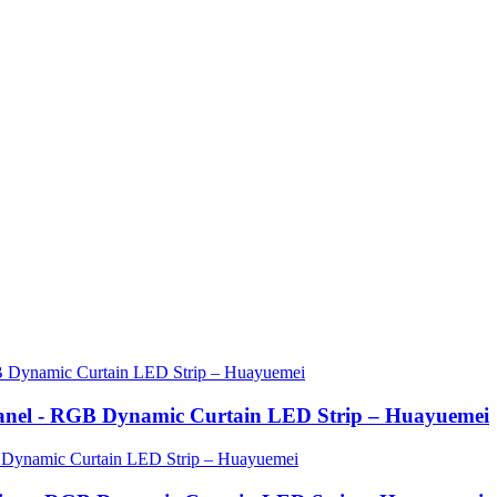
anel - RGB Dynamic Curtain LED Strip – Huayuemei