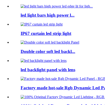
led light bars high power l...
IP67 curtain led strip light
Double color soft led backl...
led backlight panel with lens
Factory made hot-sale Rgb Dynamic Led P