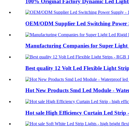
100% Original Factory Dynamic Led Ligh
OEM/ODM Supplier Led Switching Power Su
Manufacturing Companies for Super Light L
Best quality 12 Volt Led Flexible Light Str
Hot New Products Smd Led Module - Water
Hot sale High Efficiency Curtain Led Strip 