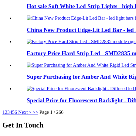
Hot sale Soft White Led Strip Lights - high 
China New Product Edge-Lit Led Bar - led li
Factory Price Hard Strip Led - SMD2835 m
Super Purchasing for Amber And White Rig
Special Price for Fluorescent Backlight - Di
1
2
3
4
5
6
Next >
>>
Page 1 / 266
Get In Touch