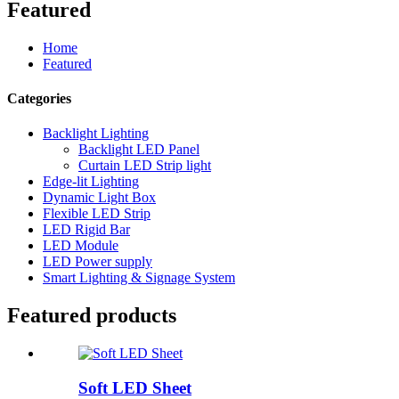
Featured
Home
Featured
Categories
Backlight Lighting
Backlight LED Panel
Curtain LED Strip light
Edge-lit Lighting
Dynamic Light Box
Flexible LED Strip
LED Rigid Bar
LED Module
LED Power supply
Smart Lighting & Signage System
Featured products
Soft LED Sheet