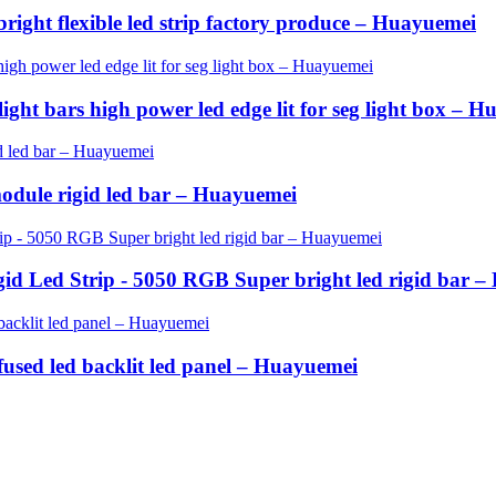
bright flexible led strip factory produce – Huayuemei
ght bars high power led edge lit for seg light box – 
odule rigid led bar – Huayuemei
id Led Strip - 5050 RGB Super bright led rigid bar 
ffused led backlit led panel – Huayuemei