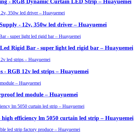
ting - RGB Dynamic Curtain LED Strip – Huayuemei
pply - 12v, 350w led driver – Huayuemei
ed Rigid Bar - super light led rigid bar – Huayuemei
ips - RGB 12v led strips – Huayuemei
proof led module – Huayuemei
- high efficiency lm 5050 curtain led strip – Huayuemei