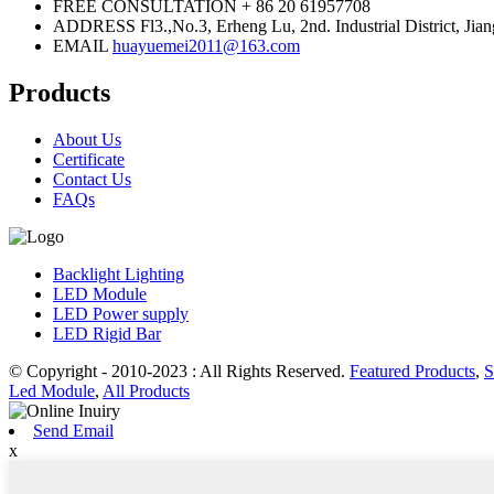
FREE CONSULTATION
+ 86 20 61957708
ADDRESS
Fl3.,No.3, Erheng Lu, 2nd. Industrial District,
EMAIL
huayuemei2011@163.com
Products
About Us
Certificate
Contact Us
FAQs
Backlight Lighting
LED Module
LED Power supply
LED Rigid Bar
© Copyright - 2010-2023 : All Rights Reserved.
Featured Products
,
S
Led Module
,
All Products
Send Email
x