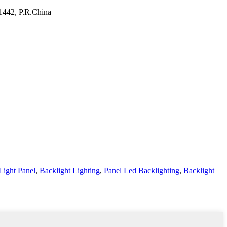
11442, P.R.China
Light Panel
,
Backlight Lighting
,
Panel Led Backlighting
,
Backlight