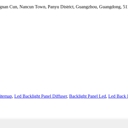
 Jiangnan Cun, Nancun Town, Panyu District, Guangzhou, Guangdong, 5
itemap
,
Led Backlight Panel Diffuser
,
Backlight Panel Led
,
Led Back 