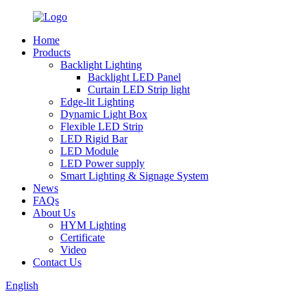
Home
Products
Backlight Lighting
Backlight LED Panel
Curtain LED Strip light
Edge-lit Lighting
Dynamic Light Box
Flexible LED Strip
LED Rigid Bar
LED Module
LED Power supply
Smart Lighting & Signage System
News
FAQs
About Us
HYM Lighting
Certificate
Video
Contact Us
English