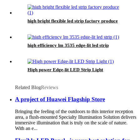
high bright flexible led strip factory produce
high efficiency lm 3535 edge-lit led strip
High power Edge-lit LED Strip Light
Related Blog
Reviews
A project of Huawei Flagship Store
Bringing the feeling of the outdoors to this interior reception
area, a flush-mounted Specialty Illumination Solution delivers
immersive illumination that is truly on the scale of nature.
With an e...