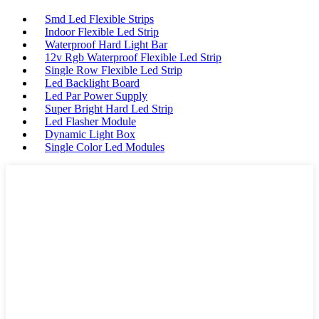
Smd Led Flexible Strips
Indoor Flexible Led Strip
Waterproof Hard Light Bar
12v Rgb Waterproof Flexible Led Strip
Single Row Flexible Led Strip
Led Backlight Board
Led Par Power Supply
Super Bright Hard Led Strip
Led Flasher Module
Dynamic Light Box
Single Color Led Modules