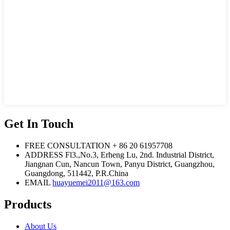
Get In Touch
FREE CONSULTATION
+ 86 20 61957708
ADDRESS
Fl3.,No.3, Erheng Lu, 2nd. Industrial District,
Jiangnan Cun, Nancun Town, Panyu District, Guangzhou,
Guangdong, 511442, P.R.China
EMAIL
huayuemei2011@163.com
Products
About Us