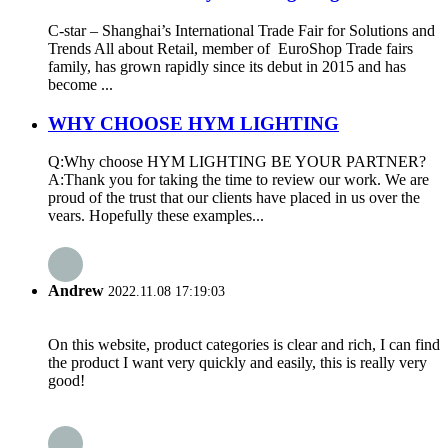
C-star – Shanghai’s International Trade Fair for Solutions and
Trends All about Retail, member of EuroShop Trade fairs
family, has grown rapidly since its debut in 2015 and has
become ...
WHY CHOOSE HYM LIGHTING
Q:Why choose HYM LIGHTING BE YOUR PARTNER?
A:Thank you for taking the time to review our work. We are
proud of the trust that our clients have placed in us over the
vears. Hopefully these examples...
Andrew
2022.11.08 17:19:03
On this website, product categories is clear and rich, I can find
the product I want very quickly and easily, this is really very
good!