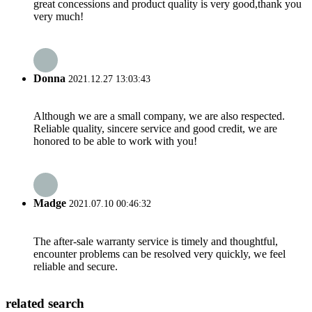
great concessions and product quality is very good,thank you
very much!
Donna
2021.12.27 13:03:43
Although we are a small company, we are also respected.
Reliable quality, sincere service and good credit, we are
honored to be able to work with you!
Madge
2021.07.10 00:46:32
The after-sale warranty service is timely and thoughtful,
encounter problems can be resolved very quickly, we feel
reliable and secure.
related search