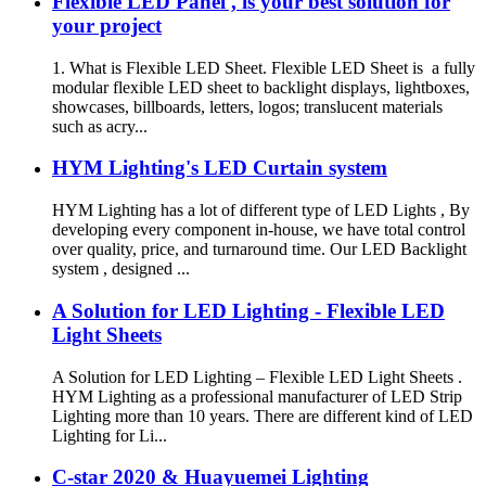
Flexible LED Panel , is your best solution for
your project
1. What is Flexible LED Sheet. Flexible LED Sheet is a fully
modular flexible LED sheet to backlight displays, lightboxes,
showcases, billboards, letters, logos; translucent materials
such as acry...
HYM Lighting's LED Curtain system
HYM Lighting has a lot of different type of LED Lights , By
developing every component in-house, we have total control
over quality, price, and turnaround time. Our LED Backlight
system , designed ...
A Solution for LED Lighting - Flexible LED
Light Sheets
A Solution for LED Lighting – Flexible LED Light Sheets .
HYM Lighting as a professional manufacturer of LED Strip
Lighting more than 10 years. There are different kind of LED
Lighting for Li...
C-star 2020 & Huayuemei Lighting