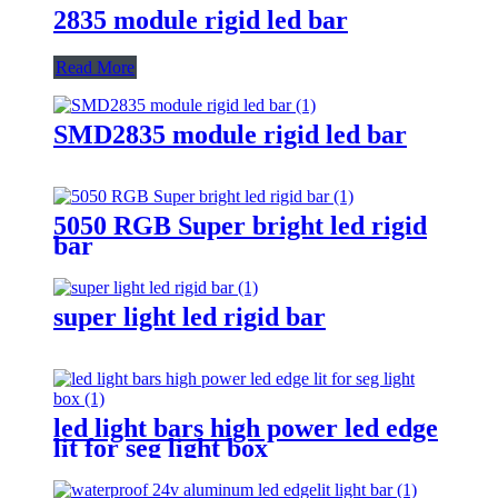
2835 module rigid led bar
Read More
SMD2835 module rigid led bar
5050 RGB Super bright led rigid
bar
super light led rigid bar
led light bars high power led edge
lit for seg light box