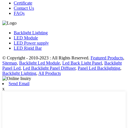
Certificate
Contact Us
FAQs
Backlight Lighting
LED Module
LED Power supply
LED Rigid Bar
© Copyright - 2010-2023 : All Rights Reserved.
Featured Products
,
Sitemap
,
Backlight Led Module
,
Led Back Light Panel
,
Backlight
Panel Led
,
Led Backlight Panel Diffuser
,
Panel Led Backlighting
,
Backlight Lighting
,
All Products
Send Email
x