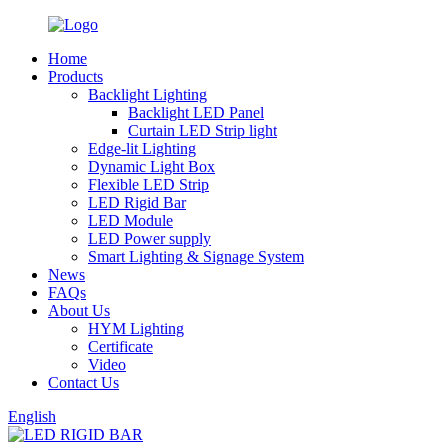
Home
Products
Backlight Lighting
Backlight LED Panel
Curtain LED Strip light
Edge-lit Lighting
Dynamic Light Box
Flexible LED Strip
LED Rigid Bar
LED Module
LED Power supply
Smart Lighting & Signage System
News
FAQs
About Us
HYM Lighting
Certificate
Video
Contact Us
English