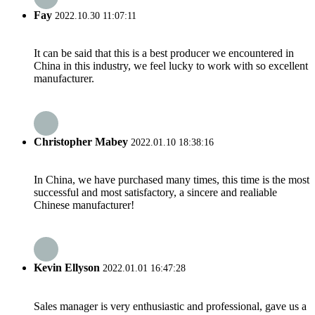
Fay
2022.10.30 11:07:11
It can be said that this is a best producer we encountered in
China in this industry, we feel lucky to work with so excellent
manufacturer.
Christopher Mabey
2022.01.10 18:38:16
In China, we have purchased many times, this time is the most
successful and most satisfactory, a sincere and realiable
Chinese manufacturer!
Kevin Ellyson
2022.01.01 16:47:28
Sales manager is very enthusiastic and professional, gave us a