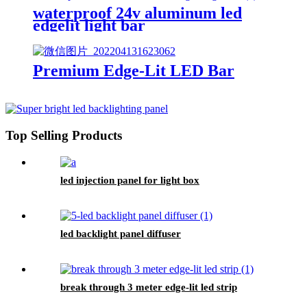
waterproof 24v aluminum led
edgelit light bar
Premium Edge-Lit LED Bar
Top Selling Products
led injection panel for light box
led backlight panel diffuser
break through 3 meter edge-lit led strip