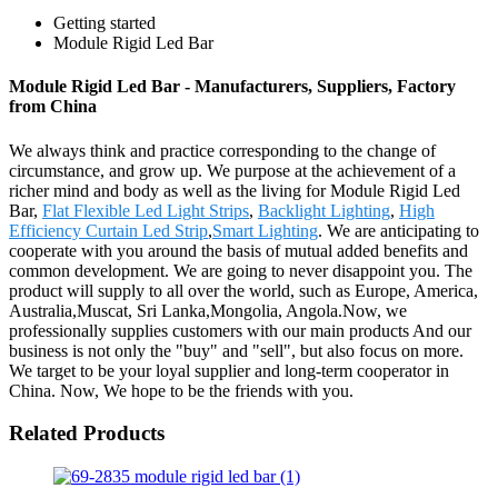
Getting started
Module Rigid Led Bar
Module Rigid Led Bar - Manufacturers, Suppliers, Factory
from China
We always think and practice corresponding to the change of
circumstance, and grow up. We purpose at the achievement of a
richer mind and body as well as the living for Module Rigid Led
Bar,
Flat Flexible Led Light Strips
,
Backlight Lighting
,
High
Efficiency Curtain Led Strip
,
Smart Lighting
. We are anticipating to
cooperate with you around the basis of mutual added benefits and
common development. We are going to never disappoint you. The
product will supply to all over the world, such as Europe, America,
Australia,Muscat, Sri Lanka,Mongolia, Angola.Now, we
professionally supplies customers with our main products And our
business is not only the "buy" and "sell", but also focus on more.
We target to be your loyal supplier and long-term cooperator in
China. Now, We hope to be the friends with you.
Related Products