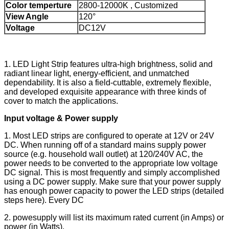
Color temperture
2800-12000K , Customized
View Angle
120°
Voltage
DC12V
1. LED Light Strip features ultra-high brightness, solid and
radiant linear light, energy-efficient, and unmatched
dependability. It is also a field-cuttable, extremely flexible,
and developed exquisite appearance with three kinds of
cover to match the applications.
Input voltage & Power supply
1. Most LED strips are configured to operate at 12V or 24V
DC. When running off of a standard mains supply power
source (e.g. household wall outlet) at 120/240V AC, the
power needs to be converted to the appropriate low voltage
DC signal. This is most frequently and simply accomplished
using a DC power supply. Make sure that your power supply
has enough power capacity to power the LED strips (detailed
steps here). Every DC
2. powesupply will list its maximum rated current (in Amps) or
power (in Watts).