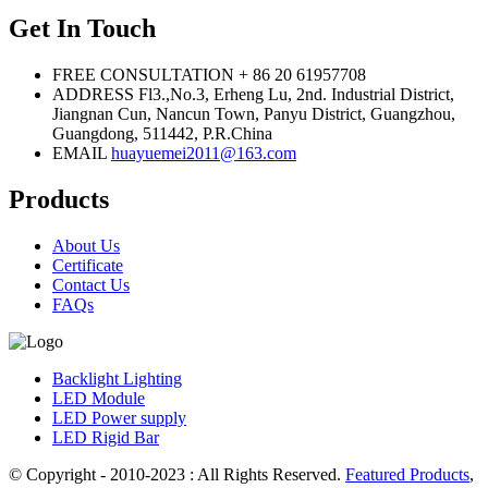
Get In Touch
FREE CONSULTATION
+ 86 20 61957708
ADDRESS
Fl3.,No.3, Erheng Lu, 2nd. Industrial District,
Jiangnan Cun, Nancun Town, Panyu District, Guangzhou,
Guangdong, 511442, P.R.China
EMAIL
huayuemei2011@163.com
Products
About Us
Certificate
Contact Us
FAQs
Backlight Lighting
LED Module
LED Power supply
LED Rigid Bar
© Copyright - 2010-2023 : All Rights Reserved.
Featured Products
,