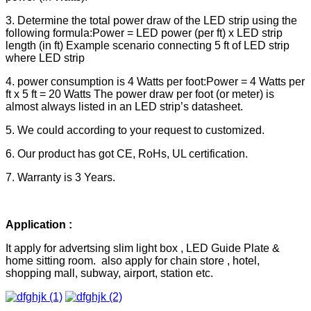
3. Determine the total power draw of the LED strip using the
following formula:Power = LED power (per ft) x LED strip
length (in ft) Example scenario connecting 5 ft of LED strip
where LED strip
4. power consumption is 4 Watts per foot:Power = 4 Watts per
ft x 5 ft = 20 Watts The power draw per foot (or meter) is
almost always listed in an LED strip’s datasheet.
5. We could according to your request to customized.
6. Our product has got CE, RoHs, UL certification.
7. Warranty is 3 Years.
Application :
It apply for advertsing slim light box , LED Guide Plate &
home sitting room. also apply for chain store , hotel,
shopping mall, subway, airport, station etc.