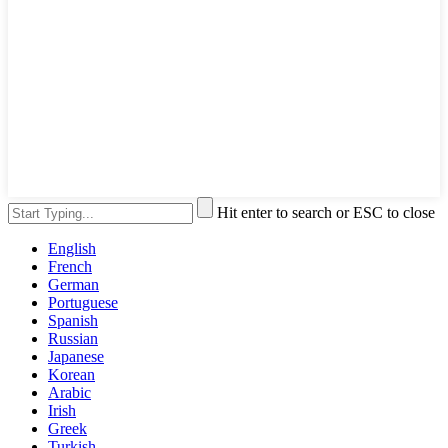
Hit enter to search or ESC to close
English
French
German
Portuguese
Spanish
Russian
Japanese
Korean
Arabic
Irish
Greek
Turkish