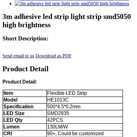
3m adhesive led strip light strip smd5050
high brightness
Short Description:
Send email to us
Download as PDF
Product Detail
Product Detail:
Item
Flexible LED Strip
Model
HE1013C
Specification
500*4.5*0.2mm
LED Size
SMD2835
LED Qty
42PCS
Lumen
130LM/W
CRI
90+, Could be customized