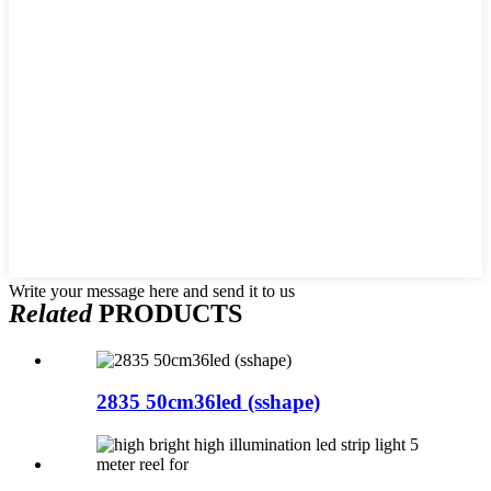
Write your message here and send it to us
Related
PRODUCTS
2835 50cm36led (sshape)