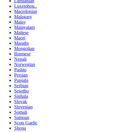
Lithuanian
Luxembou..
Macedonian
Malagasy
Malay
Malayalam
Maltese
Maori
Marathi
Mongolian
Burmese
Nepali
Norwegian
Pashto
Persian
Punjabi
Serbian
Sesotho
Sinhala
Slovak
Slovenian
Somali
Samoan
Scots Gaelic
Shona