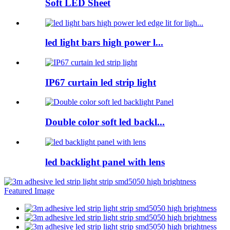
Soft LED Sheet
led light bars high power l...
IP67 curtain led strip light
Double color soft led backl...
led backlight panel with lens