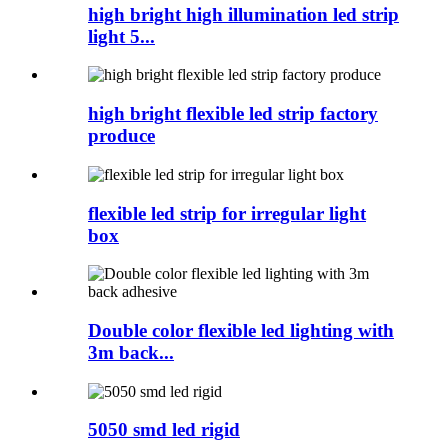
high bright high illumination led strip
light 5...
high bright flexible led strip factory
produce
flexible led strip for irregular light
box
Double color flexible led lighting with
3m back...
5050 smd led rigid