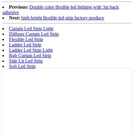
Previous:
Double color flexible led lighting with 3m back
adhesive
Next:
high bright flexible led strip factory produce
Curtain Led Strip Light
Diffuser Curtain Led Strip
Flexible Led Strip
Ladder Led Strip
Ladder Led Strip Light
Rgb Curtain Led Strip
Side Lit Led Strip
Soft Led Strip