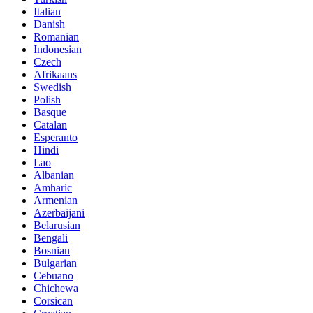
Italian
Danish
Romanian
Indonesian
Czech
Afrikaans
Swedish
Polish
Basque
Catalan
Esperanto
Hindi
Lao
Albanian
Amharic
Armenian
Azerbaijani
Belarusian
Bengali
Bosnian
Bulgarian
Cebuano
Chichewa
Corsican