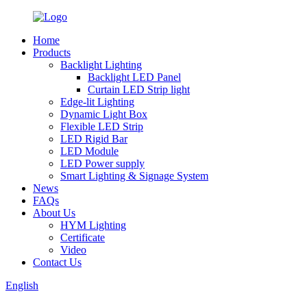
Home
Products
Backlight Lighting
Backlight LED Panel
Curtain LED Strip light
Edge-lit Lighting
Dynamic Light Box
Flexible LED Strip
LED Rigid Bar
LED Module
LED Power supply
Smart Lighting & Signage System
News
FAQs
About Us
HYM Lighting
Certificate
Video
Contact Us
English