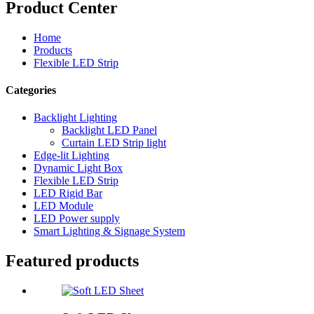
Product Center
Home
Products
Flexible LED Strip
Categories
Backlight Lighting
Backlight LED Panel
Curtain LED Strip light
Edge-lit Lighting
Dynamic Light Box
Flexible LED Strip
LED Rigid Bar
LED Module
LED Power supply
Smart Lighting & Signage System
Featured products