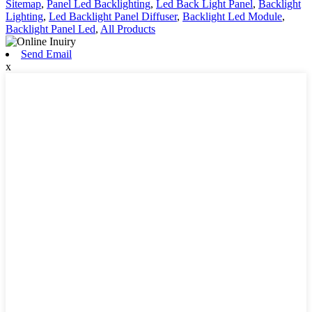
Sitemap
,
Panel Led Backlighting
,
Led Back Light Panel
,
Backlight
Lighting
,
Led Backlight Panel Diffuser
,
Backlight Led Module
,
Backlight Panel Led
,
All Products
Send Email
x