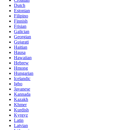
Croatian
Dutch
Estonian
Filipino
Finnish
Frisian
Galician
Georgian
Gujarati
Haitian
Hausa
Hawaiian
Hebrew
Hmong
Hungarian
Icelandic
Igbo
Javanese
Kannada
Kazakh
Khmer
Kurdish
Kyrgyz
Latin
Latvian